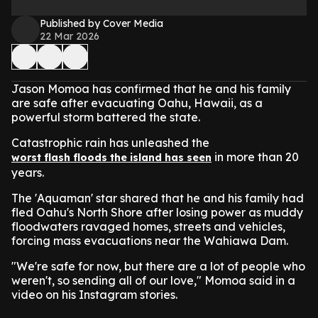
Published by Cover Media
22 Mar 2026
Jason Momoa has confirmed that he and his family
are safe after evacuating Oahu, Hawaii, as a
powerful storm battered the state.
Catastrophic rain has unleashed the
in more than 20
worst flash floods the island has seen
years.
The 'Aquaman' star shared that he and his family had
fled Oahu's North Shore after losing power as muddy
floodwaters ravaged homes, streets and vehicles,
forcing mass evacuations near the Wahiawa Dam.
"We're safe for now, but there are a lot of people who
weren't, so sending all of our love," Momoa said in a
video on his Instagram stories.