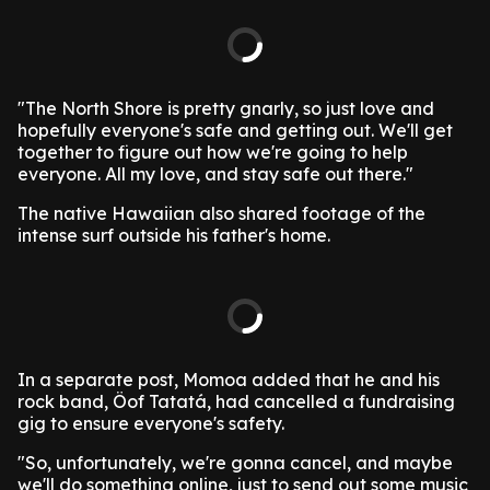
"The North Shore is pretty gnarly, so just love and
hopefully everyone's safe and getting out. We'll get
together to figure out how we're going to help
everyone. All my love, and stay safe out there."
The native Hawaiian also shared footage of the
intense surf outside his father's home.
In a separate post, Momoa added that he and his
rock band, Öof Tatatá, had cancelled a fundraising
gig to ensure everyone's safety.
"So, unfortunately, we're gonna cancel, and maybe
we'll do something online, just to send out some music