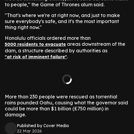
to people," the Game of Thrones alum said.
"That's where we're at right now, and just to make
sure everybody's safe, and it's the most important
thing right now."
Honolulu officials ordered more than
areas downstream of the
5000 residents to evacuate
dam, a structure described by authorities as
.
"at risk of imminent failure"
More than 230 people were rescued as torrential
rains pounded Oahu, causing what the governor said
could be more than $1 billion (£750 million) in
damage.
Published by Cover Media
22 Mar 2026