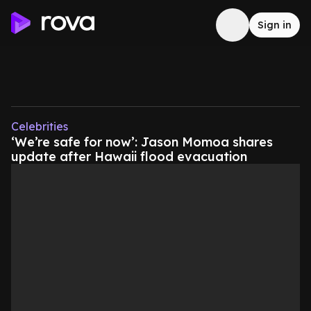
Sign in
Celebrities
‘We’re safe for now’: Jason Momoa shares
update after Hawaii flood evacuation