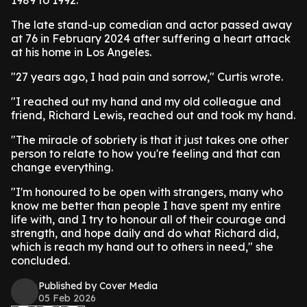
1989 to 1992.
The late stand-up comedian and actor passed away
at 76 in February 2024 after suffering a heart attack
at his home in Los Angeles.
"27 years ago, I had pain and sorrow," Curtis wrote.
"I reached out my hand and my old colleague and
friend, Richard Lewis, reached out and took my hand.
"The miracle of sobriety is that it just takes one other
person to relate to how you're feeling and that can
change everything.
"I'm honoured to be open with strangers, many who
know me better than people I have spent my entire
life with, and I try to honour all of their courage and
strength, and hope daily and do what Richard did,
which is reach my hand out to others in need," she
concluded.
Published by Cover Media
05 Feb 2026