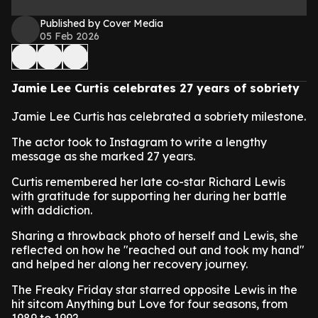
Published by Cover Media
05 Feb 2026
Jamie Lee Curtis celebrates 27 years of sobriety
Jamie Lee Curtis has celebrated a sobriety milestone.
The actor took to Instagram to write a lengthy
message as she marked 27 years.
Curtis remembered her late co-star Richard Lewis
with gratitude for supporting her during her battle
with addiction.
Sharing a throwback photo of herself and Lewis, she
reflected on how he "reached out and took my hand"
and helped her along her recovery journey.
The Freaky Friday star starred opposite Lewis in the
hit sitcom Anything but Love for four seasons, from