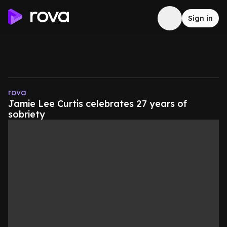
Sign in
rova
Jamie Lee Curtis celebrates 27 years of
sobriety