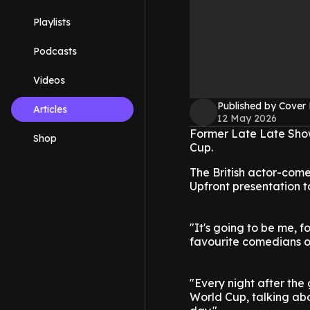
Playlists
Podcasts
Videos
Published by Cover
Articles
12 May 2026
Former Late Late Show
Shop
Cup.
The British actor-com
Upfront presentation 
"It's going to be me, 
favourite comedians o
"Every night after the
World Cup, talking ab