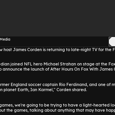
 Media
 host James Corden is returning to late-night TV for the 
edian joined NFL hero Michael Strahan on stage at the Fo
to announce the launch of After Hours On Fox With James 
former England soccer captain Rio Ferdinand, and one of 
n planet Earth, Ian Karmel," Corden shared.
 games, we're going to be trying to have a light-hearted lo
out the games, talking about anything that may have hap