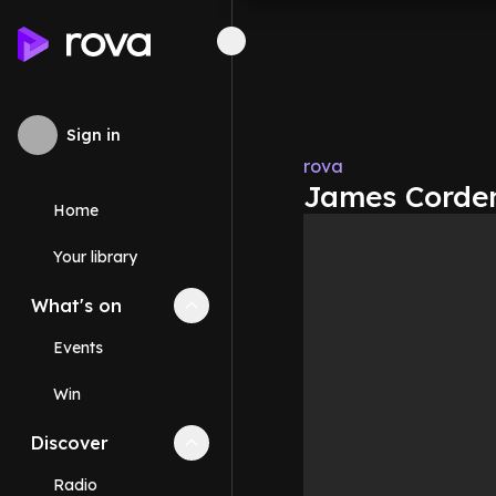
Sign in
rova
James Corden
Home
Your library
What's on
Collapse
What's on
section
Events
Win
Discover
Collapse
Discover
section
Radio