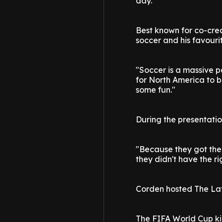
day."
Best known for co-crea
soccer and his favour
"Soccer is a massive par
for North America to b
some fun."
During the presentati
"Because they got the r
they didn't have the ri
Corden hosted The Lat
The FIFA World Cup ki