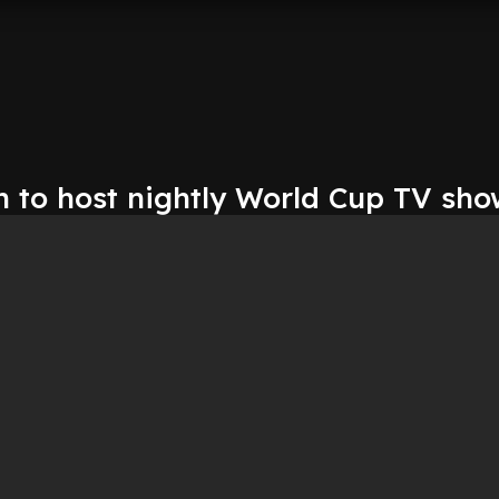
 to host nightly World Cup TV sho