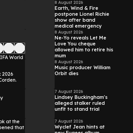
8 August 2026
Earth, Wind & Fire
postpone Lionel Richie
show after band
medical emergency
8 August 2026
Ne-Yo reveals Let Me
Love You cheque
allowed him to retire his
mum
FIFA World
8 August 2026
Music producer William
Orbit dies
x 2026
Corden.
7 August 2026
Lindsey Buckingham's
my
alleged stalker ruled
unfit to stand trial
7 August 2026
ok at the
Wyclef Jean hints at
pened that
new Fugees album