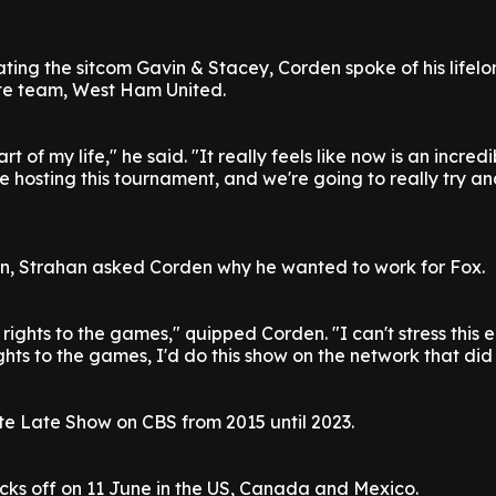
ting the sitcom Gavin & Stacey, Corden spoke of his lifelo
ite team, West Ham United.
t of my life," he said. "It really feels like now is an incred
e hosting this tournament, and we're going to really try a
on, Strahan asked Corden why he wanted to work for Fox.
ights to the games," quipped Corden. "I can't stress this e
ghts to the games, I'd do this show on the network that did 
e Late Show on CBS from 2015 until 2023.
cks off on 11 June in the US, Canada and Mexico.