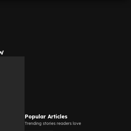
w
Popular Articles
Trending stories readers love