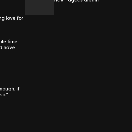
ng love for
ible time
nd have
nough, if
so."