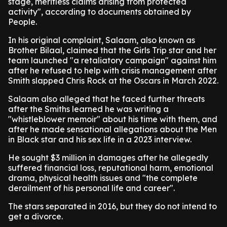
stage, meritless claims arising from protected
activity", according to documents obtained by
People.
In his original complaint, Salaam, also known as
Brother Bilaal, claimed that the Girls Trip star and her
team launched "a retaliatory campaign" against him
after he refused to help with crisis management after
Smith slapped Chris Rock at the Oscars in March 2022.
Salaam also alleged that he faced further threats
after the Smiths learned he was writing a
"whistleblower memoir" about his time with them, and
after he made sensational allegations about the Men
in Black star and his sex life in a 2023 interview.
He sought $3 million in damages after he allegedly
suffered financial loss, reputational harm, emotional
drama, physical health issues and "the complete
derailment of his personal life and career".
The stars separated in 2016, but they do not intend to
get a divorce.