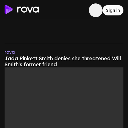
Sign in
rova
Jada Pinkett Smith denies she threatened Will
Smith's former friend