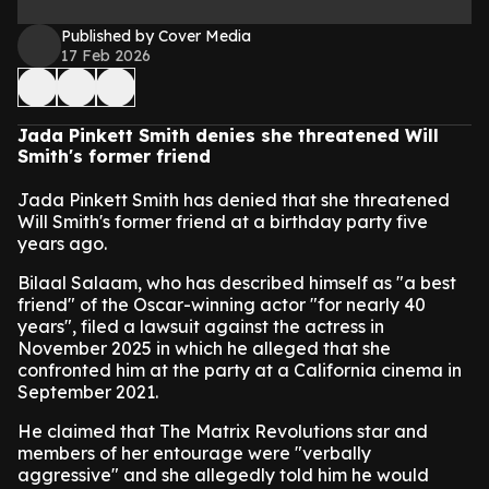
Published by Cover Media
17 Feb 2026
Jada Pinkett Smith denies she threatened Will
Smith's former friend
Jada Pinkett Smith has denied that she threatened
Will Smith's former friend at a birthday party five
years ago.
Bilaal Salaam, who has described himself as "a best
friend" of the Oscar-winning actor "for nearly 40
years", filed a lawsuit against the actress in
November 2025 in which he alleged that she
confronted him at the party at a California cinema in
September 2021.
He claimed that The Matrix Revolutions star and
members of her entourage were "verbally
aggressive" and she allegedly told him he would