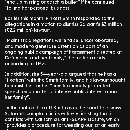
"end up missing or catch a bullet" if he continued
"telling her personal business".
Earlier this month, Pinkett Smith responded to the
allegations in a motion to dismiss Salaam's $3 million
(£2.2 million) lawsuit.
"Plaintiff's allegations were false, uncorroborated,
and made to generate attention as part of an
ongoing public campaign of harassment directed at
Defendant and her family," the motion reads,
according to TMZ.
In addition, the 54-year-old argued that he has a
"fixation" with the Smith family, and his lawsuit sought
to punish her for her "constitutionally protected
speech on a matter of intense public interest about
her family".
In the motion, Pinkett Smith asks the court to dismiss
Salaam's complaint in its entirety, insisting that it
conflicts with California's anti-SLAPP statute, which
"provides a procedure for weeding out, at an early