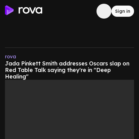
Sign in
rova
Jada Pinkett Smith addresses Oscars slap on
Red Table Talk saying they're in "Deep
Healing"