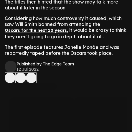
The titles then hinted that the show may talk more
about it later in the season.
Considering how much controversy it caused, which
saw Will Smith banned from attending the
, it would be crazy to think
Oscars for the next 10 years
they aren't going to go in depth about it all.
The first episode features Janelle Monáe and was
reportedly taped before the Oscars took place.
Published by The Edge Team
12 Jul 2022