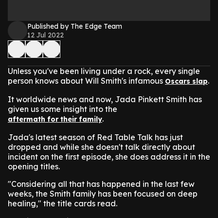
Published by The Edge Team
12 Jul 2022
Unless you've been living under a rock, every single
person knows about Will Smith's infamous
.
Oscars slap
It worldwide news and now, Jada Pinkett Smith has
given us some insight into the
.
aftermath for their family
Jada's latest season of Red Table Talk has just
dropped and while she doesn't talk directly about
incident on the first episode, she does address it in the
opening titles.
"Considering all that has happened in the last few
weeks, the Smith family has been focused on deep
healing," the title cards read.