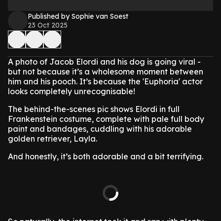
Published by Sophie van Soest
23 Oct 2025
A photo of Jacob Elordi and his dog is going viral -
but not because it’s a wholesome moment between
him and his pooch. It’s because the 'Euphoria' actor
looks completely unrecognisable!
The behind-the-scenes pic shows Elordi in full
Frankenstein costume, complete with pale full body
paint and bandages, cuddling with his adorable
golden retriever, Layla.
And honestly, it’s both adorable and a bit terrifying.