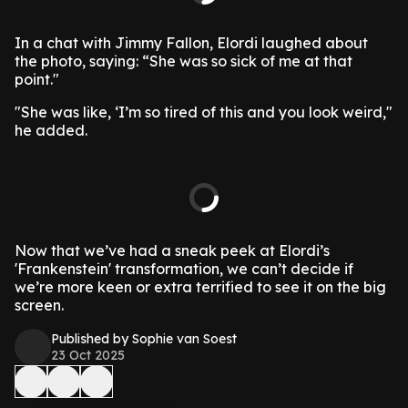
In a chat with Jimmy Fallon, Elordi laughed about
the photo, saying: “She was so sick of me at that
point."
"She was like, ‘I’m so tired of this and you look weird,"
he added.
Now that we’ve had a sneak peek at Elordi’s
'Frankenstein' transformation, we can’t decide if
we’re more keen or extra terrified to see it on the big
screen.
Published by Sophie van Soest
23 Oct 2025