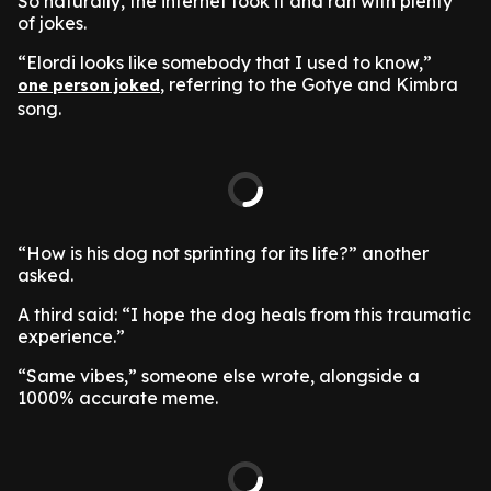
So naturally, the internet took it and ran with plenty
of jokes.
“Elordi looks like somebody that I used to know,”
, referring to the Gotye and Kimbra
one person joked
song.
“How is his dog not sprinting for its life?” another
asked.
A third said: “I hope the dog heals from this traumatic
experience.”
“Same vibes,” someone else wrote, alongside a
1000% accurate meme.