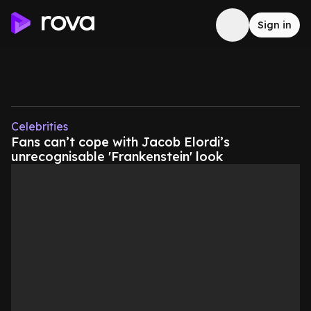
Sign in
Celebrities
Fans can’t cope with Jacob Elordi’s
unrecognisable 'Frankenstein' look