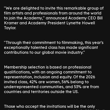
"We are delighted to invite this remarkable group of
film artists and professionals from around the world
to join the Academy," announced Academy CEO Bill
Kramer and Academy President Lynette Howell
Taylor.
"Through their commitment to filmmaking, this year's
exceptionally talented class has made significant
contributions to our global movie industry."
Membership selection is based on professional
qualifications, with an ongoing commitment to
representation, inclusion and equity. Of the 2026
invited class, 42% are women, 56% belong to
underrepresented communities, and 53% are from
countries and territories outside the US.
Those who accept the invitations will be the only