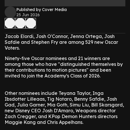
Published by Cover Media
25 Jun 2026
Jacob Elordi, Josh O'Connor, Jenna Ortega, Josh
Safdie and Stephen Fry are among 529 new Oscar
Voters.
Ninety-five Oscar nominees and 21 winners are
among those who have "distinguished themselves by
their contributions to motion pictures" and been
invited to join the Academy's Class of 2026.
Other nominees include Teyana Taylor, Inga
Ibsdotter Lilleaas, Tig Notaro, Benny Safdie, Josh
Gad, Julia Garner, Mia Goth, Simu Liu, Bill Skarsgard,
new Disney CEO Josh D'Amaro, Weapons director
Zach Cregger, and KPop Demon Hunters directors
Maggie Kang and Chris Appelhans.