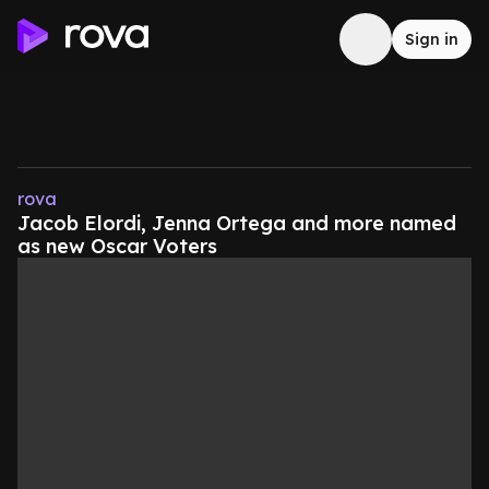
Sign in
rova
Jacob Elordi, Jenna Ortega and more named
as new Oscar Voters