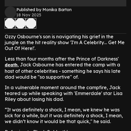
Published by Monika Barton
18 Nov 2025
Ozzy Osbourne's son is navigating his grief in the
jungle on the hit reality show 'I'm A Celebrity… Get Me
Out Of Here!'.
Less than four months after the Prince of Darkness'
, Jack Osbourne has entered the camp with a
death
host of other celebrities - something he says his late
dad would be "so supportive" of.
In a vulnerable moment around the campfire, Jack
teared up while speaking with 'Emmerdale' star Lisa
Riley about losing his dad.
“It was definitely a shock, I mean, we knew he was
sick for a while, but it was definitely a shock, I mean,
we didn’t know it would be that quick," he said.