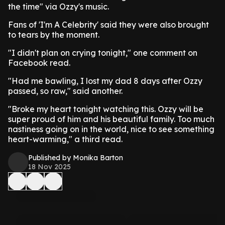
the time" via Ozzy's music.
Fans of 'I'm A Celebrity' said they were also brought
to tears by the moment.
"I didn't plan on crying tonight," one comment on
Facebook read.
"Had me bawling, I lost my dad 8 days after Ozzy
passed, so raw," said another.
"Broke my heart tonight watching this. Ozzy will be
super proud of him and his beautiful family. Too much
nastiness going on in the world, nice to see something
heart-warming," a third read.
Published by Monika Barton
18 Nov 2025