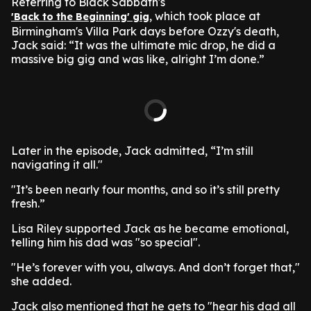
Referring to Black Sabbath's
, which took place at
'Back to the Beginning' gig
Birmingham's Villa Park days before Ozzy's death,
Jack said: “It was the ultimate mic drop, he did a
massive big gig and was like, alright I’m done.”
Later in the episode, Jack admitted, “I’m still
navigating it all."
"It’s been nearly four months, and so it’s still pretty
fresh.”
Lisa Riley supported Jack as he became emotional,
telling him his dad was "so special".
"He’s forever with you, always. And don’t forget that,"
she added.
Jack also mentioned that he gets to "hear his dad all