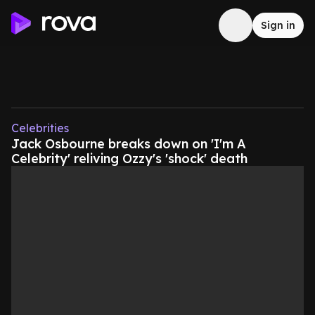
Sign in
Celebrities
Jack Osbourne breaks down on 'I'm A
Celebrity' reliving Ozzy's 'shock' death