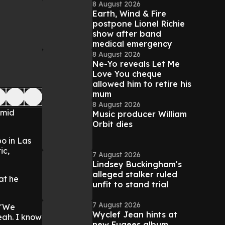
8 August 2026
Earth, Wind & Fire
postpone Lionel Richie
show after band
medical emergency
8 August 2026
Ne-Yo reveals Let Me
Love You cheque
allowed him to retire his
mum
8 August 2026
amid
Music producer William
Orbit dies
o in Las
ic,
7 August 2026
Lindsey Buckingham's
alleged stalker ruled
at he
unfit to stand trial
7 August 2026
. "We
Wyclef Jean hints at
eah. I know
new Fugees album