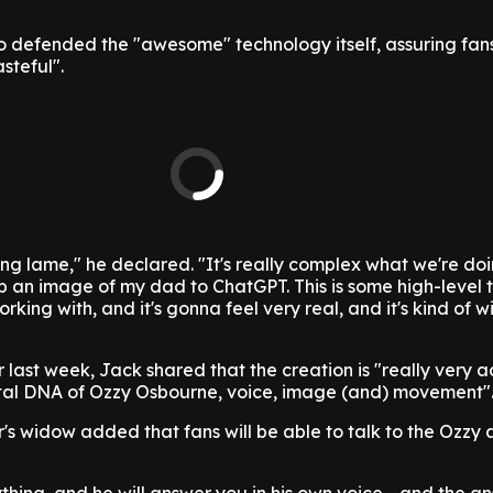
o defended the "awesome" technology itself, assuring fans
steful".
ing lame," he declared. "It's really complex what we're doi
g up an image of my dad to ChatGPT. This is some high-level
king with, and it's gonna feel very real, and it's kind of wi
last week, Jack shared that the creation is "really very 
ital DNA of Ozzy Osbourne, voice, image (and) movement"
r's widow added that fans will be able to talk to the Ozzy 