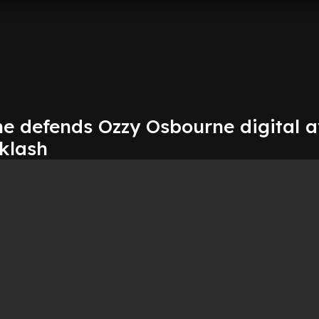
e defends Ozzy Osbourne digital a
klash