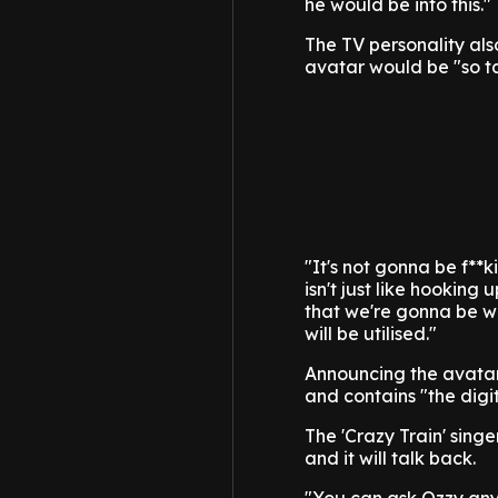
he would be into this."
The TV personality als
avatar would be "so ta
"It's not gonna be f**k
isn't just like hookin
that we're gonna be wor
will be utilised."
Announcing the avatar 
and contains "the dig
The 'Crazy Train' singe
and it will talk back.