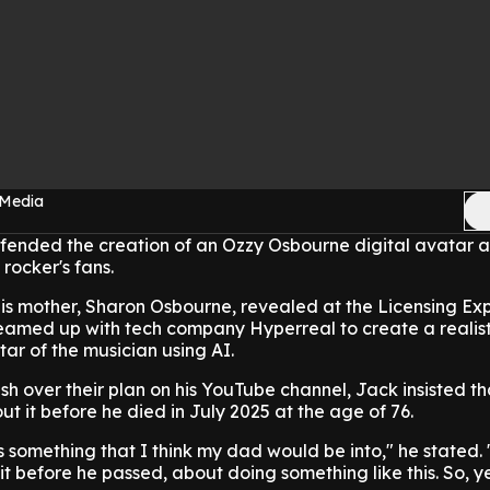
 Media
ended the creation of an Ozzy Osbourne digital avatar 
rocker's fans.
is mother, Sharon Osbourne, revealed at the Licensing Exp
eamed up with tech company Hyperreal to create a realist
tar of the musician using AI.
h over their plan on his YouTube channel, Jack insisted th
ut it before he died in July 2025 at the age of 76.
it's something that I think my dad would be into," he stated
it before he passed, about doing something like this. So, y