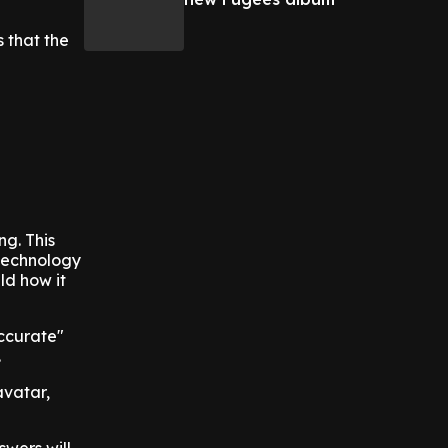
 that the
ng. This
 technology
ld how it
accurate"
.
avatar,