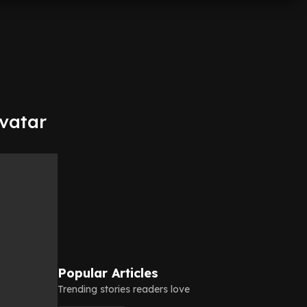
vatar
Popular Articles
Trending stories readers love