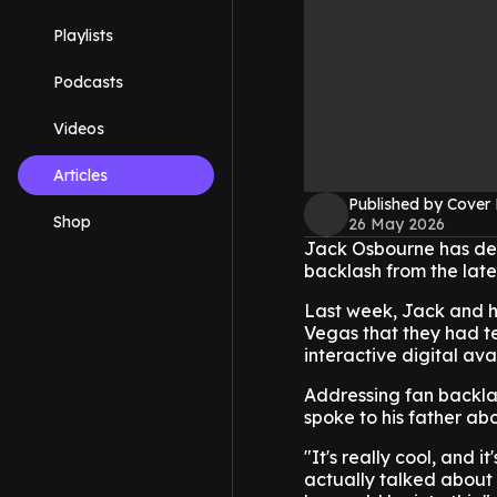
Playlists
Podcasts
Videos
Articles
Published by Cover
Shop
26 May 2026
Jack Osbourne has def
backlash from the late 
Last week, Jack and h
Vegas that they had t
interactive digital ava
Addressing fan backlas
spoke to his father abo
"It's really cool, and 
actually talked about 