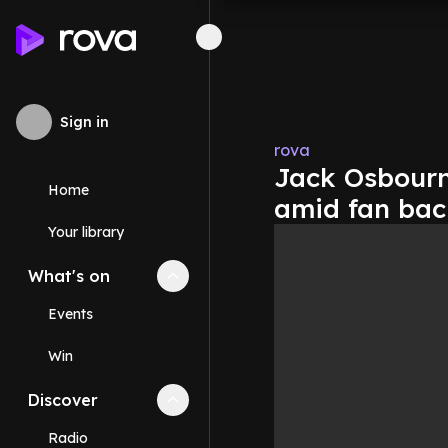
Sign in
rova
Jack Osbourn
Home
amid fan bac
Your library
What's on
Collapse
What's on
section
Events
Win
Discover
Collapse
Discover
section
Radio