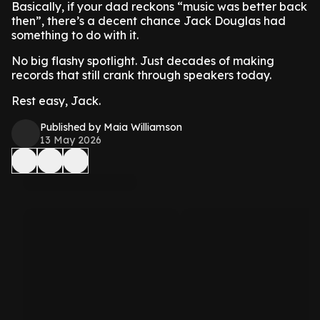
Basically, if your dad reckons “music was better back
then”, there’s a decent chance Jack Douglas had
something to do with it.
No big flashy spotlight. Just decades of making
records that still crank through speakers today.
Rest easy, Jack.
Published by Maia Williamson
13 May 2026