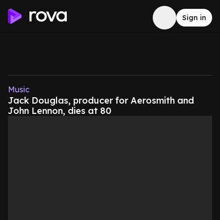
Sign in
Music
Jack Douglas, producer for Aerosmith and
John Lennon, dies at 80