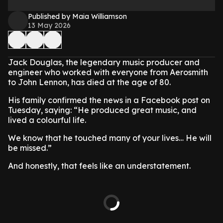
Published by Maia Williamson
13 May 2026
Jack Douglas, the legendary music producer and
engineer who worked with everyone from Aerosmith
to John Lennon, has died at the age of 80.
His family confirmed the news in a Facebook post on
Tuesday, saying: “He produced great music, and
lived a colourful life.
We know that he touched many of your lives… He will
be missed.”
And honestly, that feels like an understatement.