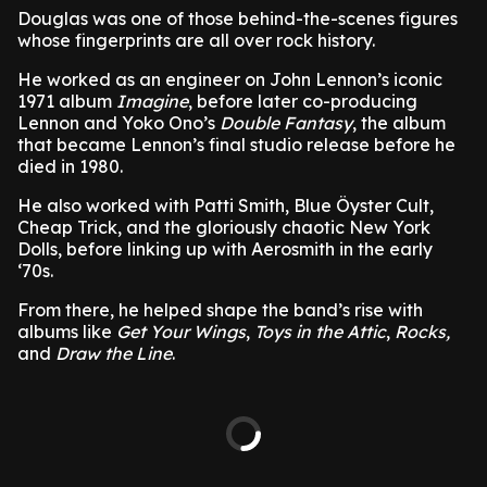
Douglas was one of those behind-the-scenes figures
whose fingerprints are all over rock history.
He worked as an engineer on John Lennon’s iconic
1971 album
Imagine
, before later co-producing
Lennon and Yoko Ono’s
Double Fantasy
, the album
that became Lennon’s final studio release before he
died in 1980.
He also worked with Patti Smith, Blue Öyster Cult,
Cheap Trick, and the gloriously chaotic New York
Dolls, before linking up with Aerosmith in the early
‘70s.
From there, he helped shape the band’s rise with
albums like
Get Your Wings
,
Toys in the Attic
,
Rocks,
and
Draw the Line
.