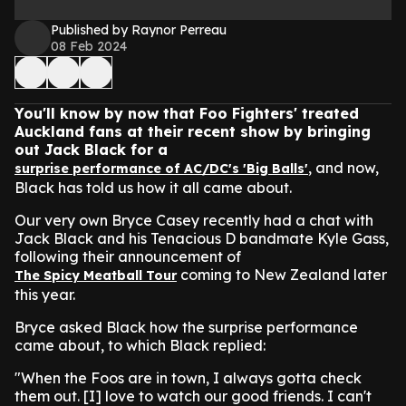
Published by Raynor Perreau
08 Feb 2024
You'll know by now that Foo Fighters' treated
Auckland fans at their recent show by bringing
out Jack Black for a
, and now,
surprise performance of AC/DC's 'Big Balls'
Black has told us how it all came about.
Our very own Bryce Casey recently had a chat with
Jack Black and his Tenacious D bandmate Kyle Gass,
following their announcement of
coming to New Zealand later
The Spicy Meatball Tour
this year.
Bryce asked Black how the surprise performance
came about, to which Black replied:
"When the Foos are in town, I always gotta check
them out. [I] love to watch our good friends. I can't