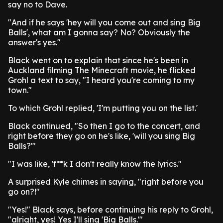
say no to Dave.
"And if he says 'hey will you come out and sing Big
Balls', what am I gonna say? No? Obviously the
answer's yes."
Black went on to explain that since he's been in
Auckland filming The Minecraft movie, he flicked
Grohl a text to say, "I heard you're coming to my
town."
To which Grohl replied, 'I'm putting you on the list.'
Black continued, "So then I go to the concert, and
right before they go on he's like, 'will you sing Big
Balls?'"
"I was like, 'f**k I don't really know the lyrics."
A surprised Kyle chimes in saying, "right before you
go on?!"
"Yes!" Black says, before continuing his reply to Grohl,
"alright, yes! Yes I'll sing 'Big Balls.'"