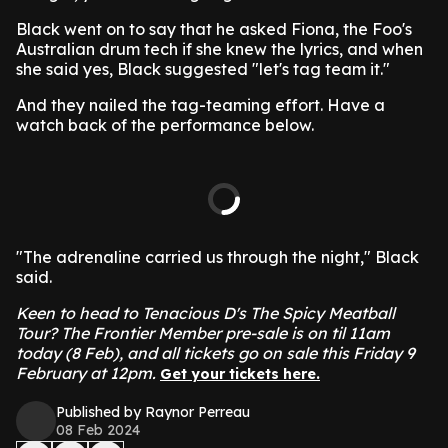
Black went on to say that he asked Fiona, the Foo's
Australian drum tech if she knew the lyrics, and when
she said yes, Black suggested "let's tag team it."
And they nailed the tag-teaming effort. Have a
watch back of the performance below.
"The adrenaline carried us through the night," Black
said.
Keen to head to Tenacious D's The Spicy Meatball
Tour? The Frontier Member pre-sale is on til 11am
today (8 Feb), and all tickets go on sale this Friday 9
February at 12pm.
Get your tickets here.
Published by Raynor Perreau
08 Feb 2024