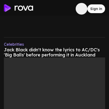
Sign in
Celebrities
Jack Black didn't know the lyrics to AC/DC's
'Big Balls' before performing it in Auckland