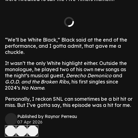
“We’ll be White Black,” Black said at the end of the
performance, and I gotta admit, that gave me a
chuckle.
It wasn’t the only White highlight either. Outside the
monologue, he played two of his own new songs as
the night’s musical guest,
Derecho Demonico
and
G.O.D. and the Broken Ribs
, his first singles since
2024’s
No Name
.
Personally, I reckon SNL can sometimes be a bit hit or
miss. But I’ve gotta say, this episode was a hit for me.
Published by Raynor Perreau
07 Apr 2026