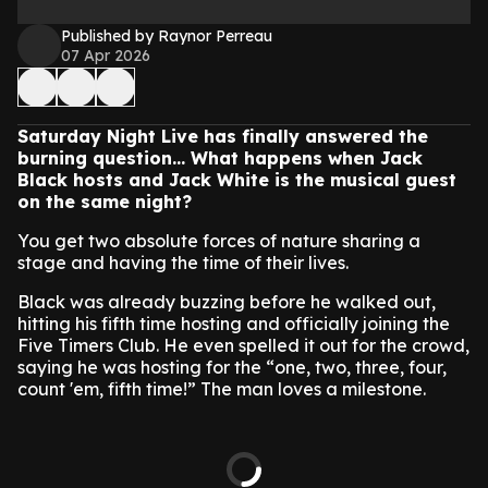
Published by Raynor Perreau
07 Apr 2026
Saturday Night Live has finally answered the
burning question… What happens when Jack
Black hosts and Jack White is the musical guest
on the same night?
You get two absolute forces of nature sharing a
stage and having the time of their lives.
Black was already buzzing before he walked out,
hitting his fifth time hosting and officially joining the
Five Timers Club. He even spelled it out for the crowd,
saying he was hosting for the “one, two, three, four,
count 'em, fifth time!” The man loves a milestone.