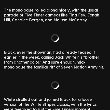
The monologue rolled along nicely, with the usual
parade of Five Timer cameos like Tina Fey, Jonah
Hill, Candice Bergen, and Melissa McCarthy.
Black, ever the showman, had already teased it
earlier in the week, calling Jack White his “brother
from another color.” And sure enough, mid-
monologue the familiar riff of Seven Nation Army hit.
White strolled out and joined Black for a loose
version of the White Stripes classic, with the lyrics
were tweaked to suit the Five Timers moment.