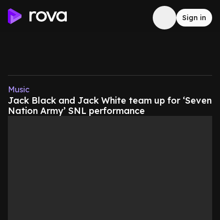
Sign in
Music
Jack Black and Jack White team up for ‘Seven
Nation Army’ SNL performance