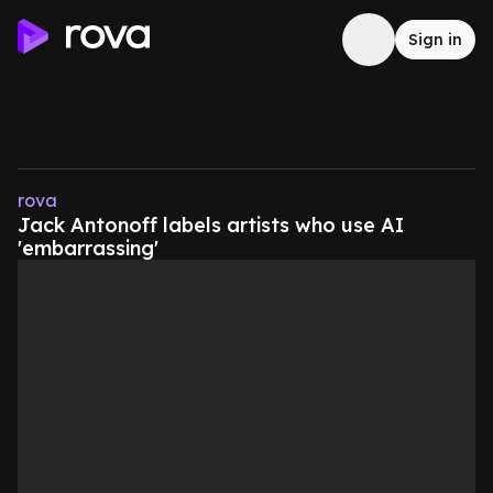
Sign in
rova
Jack Antonoff labels artists who use AI
'embarrassing'