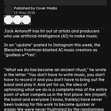
Published by Cover Media
15 May 2026
Jack Antonoff has hit out at artists and producers
who use artificial intelligence (AI) to make music.
In an "update" posted to Instagram this week, the
Bleachers frontman blasted AI music creators as
"godless w**res".
"What we do has become an ancient ritual," he wrote
in the letter. "You don't have to write music, you don't
have to record it and you don't have to bring out the
band and play it. And yet for us, the idea of
optimizing what we do is a complete miss of the entire
point of what compels us in the first place. We (myself,
the band and everyone I know, frankly) have never
been looking for this work to become quicker or
easier. We were never frustrated by the randomness