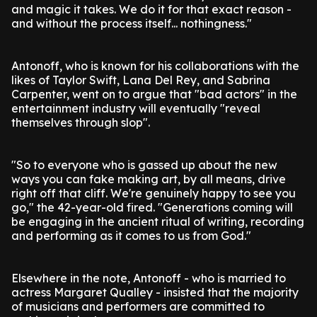
and magic it takes. We do it for that exact reason -
and without the process itself... nothingness."
Antonoff, who is known for his collaborations with the
likes of Taylor Swift, Lana Del Rey, and Sabrina
Carpenter, went on to argue that "bad actors" in the
entertainment industry will eventually "reveal
themselves through slop".
"So to everyone who is gassed up about the new
ways you can fake making art, by all means, drive
right off that cliff. We're genuinely happy to see you
go," the 42-year-old fired. "Generations coming will
be engaging in the ancient ritual of writing, recording
and performing as it comes to us from God."
Elsewhere in the note, Antonoff - who is married to
actress Margaret Qualley - insisted that the majority
of musicians and performers are committed to