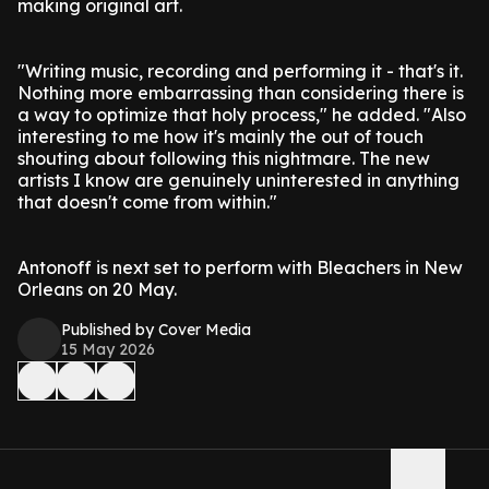
making original art.
"Writing music, recording and performing it - that's it.
Nothing more embarrassing than considering there is
a way to optimize that holy process," he added. "Also
interesting to me how it's mainly the out of touch
shouting about following this nightmare. The new
artists I know are genuinely uninterested in anything
that doesn't come from within."
Antonoff is next set to perform with Bleachers in New
Orleans on 20 May.
Published by Cover Media
15 May 2026