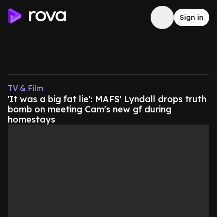
Sign in
TV & Film
'It was a big fat lie': MAFS' Lyndall drops truth
bomb on meeting Cam's new gf during
homestays