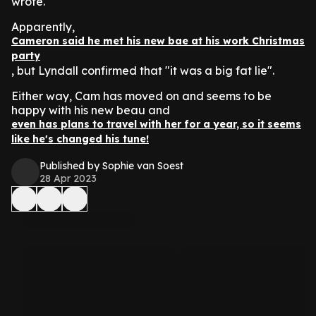
wrote.
Apparently,
Cameron said he met his new bae at his work Christmas
party
, but Lyndall confirmed that "it was a big fat lie".
Either way, Cam has moved on and seems to be
happy with his new beau and
even has plans to travel with her for a year, so it seems
like he's changed his tune!
Published by Sophie van Soest
28 Apr 2023