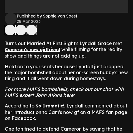
Published by Sophie van Soest
28 Apr 2023
Turns out Married At First Sight's Lyndall Grace met
while filming for the reality
Cameron's new girlfriend
show and things are not adding up.
Hold on to your seats because Lyndall just dropped
the major bombshell about her on-screen hubby's new
fling and it all went down during homestays.
For more MAFS bombshells, check out our chat with
MAFS expert John Atkins here:
According to
, Lyndall commented about
So Dramatic!
her introduction to Cam's now gf on a MAFS fan page
on Facebook.
One fan tried to defend Cameron by saying that he