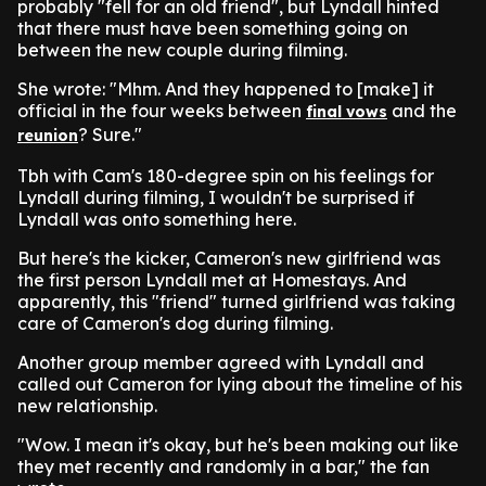
probably "fell for an old friend", but Lyndall hinted
that there must have been something going on
between the new couple during filming.
She wrote: "Mhm. And they happened to [make] it
official in the four weeks between
and the
final vows
? Sure."
reunion
Tbh with Cam's 180-degree spin on his feelings for
Lyndall during filming, I wouldn't be surprised if
Lyndall was onto something here.
But here's the kicker, Cameron's new girlfriend was
the first person Lyndall met at Homestays. And
apparently, this "friend" turned girlfriend was taking
care of Cameron's dog during filming.
Another group member agreed with Lyndall and
called out Cameron for lying about the timeline of his
new relationship.
"Wow. I mean it's okay, but he's been making out like
they met recently and randomly in a bar," the fan