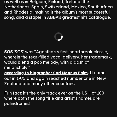
as well as in Belgium, Finland, Ireland, the
Netherlands, Spain, Switzerland, Mexico, South Africa
and Rhodesia, making it the album's most successful
song, and a staple in ABBA's greatest hits catalogue.
SOS
'SOS' was "Agentha's s first 'heartbreak classic,
wherein the tear-filled vocal delivery, her trademark,
would blend a pop melody, with a dash of
melancholy,"
. It came
according to biographer Carl Magnus Palm
out in 1975 and again reached number one in New
Zealand and many other countries.
Fun fact: it's the only track ever on the US Hot 100
where both the song title and artist's names are
palindromes!