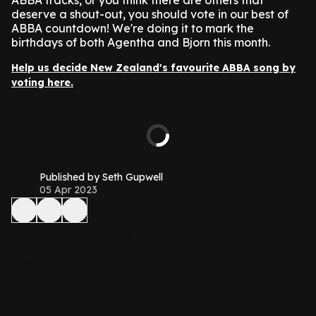
ABBA tracks, or you think there are others that
deserve a shout-out, you should vote in our best of
ABBA countdown! We're doing it to mark the
birthdays of both Agentha and Bjorn this month.
Help us decide New Zealand's favourite ABBA song by
voting here.
Published by Seth Gupwell
05 Apr 2023