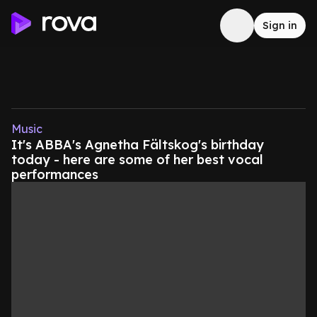
Sign in
Music
It's ABBA's Agnetha Fältskog's birthday
today - here are some of her best vocal
performances