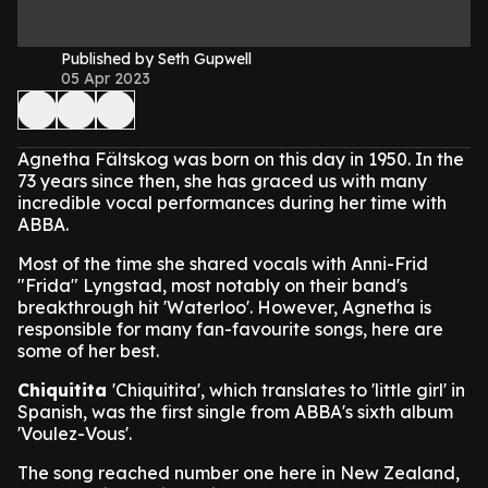
Published by Seth Gupwell
05 Apr 2023
Agnetha Fältskog was born on this day in 1950. In the
73 years since then, she has graced us with many
incredible vocal performances during her time with
ABBA.
Most of the time she shared vocals with Anni-Frid
"Frida" Lyngstad, most notably on their band's
breakthrough hit 'Waterloo'. However, Agnetha is
responsible for many fan-favourite songs, here are
some of her best.
Chiquitita
'Chiquitita', which translates to 'little girl' in
Spanish, was the first single from ABBA's sixth album
'Voulez-Vous'.
The song reached number one here in New Zealand,