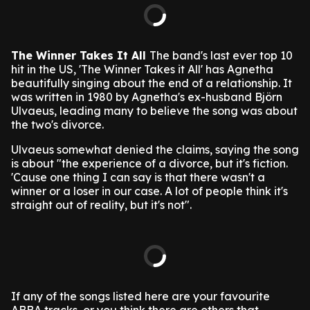
The Winner Takes It All
The band's last ever top 10
hit in the US, 'The Winner Takes it All' has Agnetha
beautifully singing about the end of a relationship. It
was written in 1980 by Agnetha's ex-husband Björn
Ulvaeus, leading many to believe the song was about
the two's divorce.
Ulvaeus somewhat denied the claims, saying the song
is about "the experience of a divorce, but it's fiction.
'Cause one thing I can say is that there wasn't a
winner or a loser in our case. A lot of people think it's
straight out of reality, but it's not".
If any of the songs listed here are your favourite