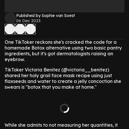
Published by Sophie van Soest
06 Dec 2023
One TikToker reckons she's cracked the code for a
homemade Botox alternative using two basic pantry
ingredients, but it's got dermatologists raising an
eyebrow.
TikToker Victoria Benitez (@victoria__benitez)
shared her holy grail face mask recipe using just
flaxseeds and water to create a jelly concoction she
swears is "botox that you make at home."
While she admits to not measuring her quantities, it