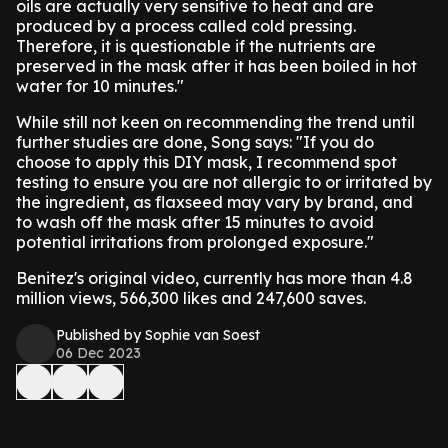
oils are actually very sensitive to heat and are
produced by a process called cold pressing.
Therefore, it is questionable if the nutrients are
preserved in the mask after it has been boiled in hot
water for 10 minutes."
While still not keen on recommending the trend until
further studies are done, Song says: "If you do
choose to apply this DIY mask, I recommend spot
testing to ensure you are not allergic to or irritated by
the ingredient, as flaxseed may vary by brand, and
to wash off the mask after 15 minutes to avoid
potential irritations from prolonged exposure."
Benitez's original video, currently has more than 4.8
million views, 566,300 likes and 247,600 saves.
Published by Sophie van Soest
06 Dec 2023