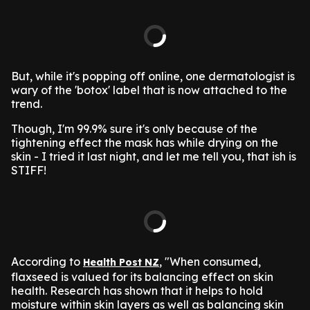
But, while it's popping off online, one dermatologist is
wary of the 'botox' label that is now attached to the
trend.
Though, I'm 99.9% sure it's only because of the
tightening effect the mask has while drying on the
skin - I tried it last night, and let me tell you, that ish is
STIFF!
According to
, "When consumed,
Health Post NZ
flaxseed is valued for its balancing effect on skin
health. Research has shown that it helps to hold
moisture within skin layers as well as balancing skin