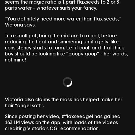
seems the magic ratio is 1 part flaxseeds to 2 or 3
parts water - whatever suits your fancy.
"You definitely need more water than flax seeds,"
Victoria says.
In a small pot, bring the mixture to a boil, before
reducing the heat and simmering until a jelly-like
consistency starts to form. Let it cool, and that thick
boy should be looking like "goopy goop" - her words,
not mine!
Victoria also claims the mask has helped make her
hair "angel soft".
Since posting her video, #flaxseedgel has gained
163.1M views on the app, with loads of the videos
crediting Victoria's OG recommendation.