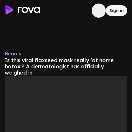
Sign in
Beauty
Is this viral flaxseed mask really 'at home
botox'? A dermatologist has officially
weighed in