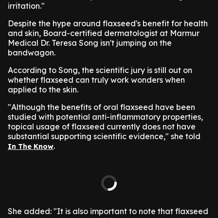
irritation."
Despite the hype around flaxseed's benefit for health
and skin, Board-certified dermatologist at Marmur
Medical Dr. Teresa Song isn't jumping on the
bandwagon.
According to Song, the scientific jury is still out on
whether flaxseed can truly work wonders when
applied to the skin.
"Although the benefits of oral flaxseed have been
studied with potential anti-inflammatory properties,
topical usage of flaxseed currently does not have
substantial supporting scientific evidence," she told
.
In The Know
She added: "It is also important to note that flaxseed