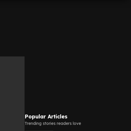
Popular Articles
Trending stories readers love