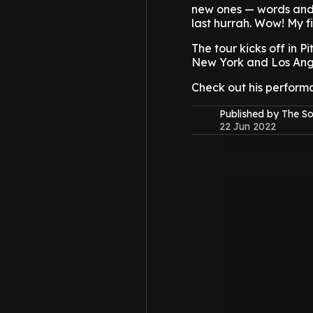
new ones — words and 
last hurrah. Wow! My fir
The tour kicks off in P
New York and Los Angel
Check out his perform
Published by The 
22 Jun 2022