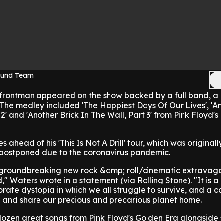
Sound Team
 frontman appeared on the show backed by a full band, a 
 The medley included 'The Happiest Days Of Our Lives', 'A
 2' and 'Another Brick In The Wall, Part 3' from Pink Floyd's
head of his 'This Is Not A Drill' tour, which was originally
 postponed due to the coronavirus pandemic.
s a groundbreaking new rock &amp; roll/cinematic extravag
" Waters wrote in a statement (via Rolling Stone). "It is a
rate dystopia in which we all struggle to survive, and a ca
t, and share our precious and precarious planet home.
dozen great songs from Pink Floyd's Golden Era alongside 