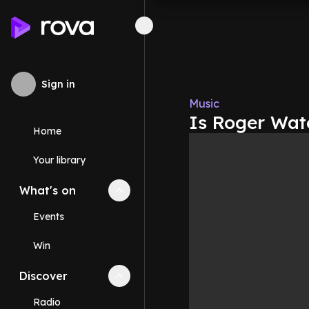
Sign in
Music
Is Roger Wate
Home
Your library
What's on
Collapse
What's on
section
Events
Win
Discover
Collapse
Discover
section
Radio