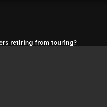
rs retiring from touring?