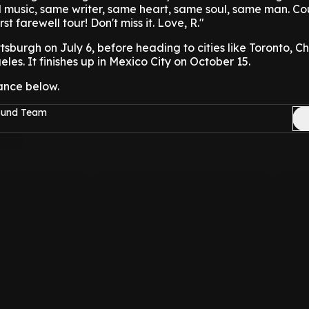
music, same writer, same heart, same soul, same man. Cou
st farewell tour! Don't miss it. Love, R."
ittsburgh on July 6, before heading to cities like Toronto, C
es. It finishes up in Mexico City on October 15.
ance below.
Sound Team