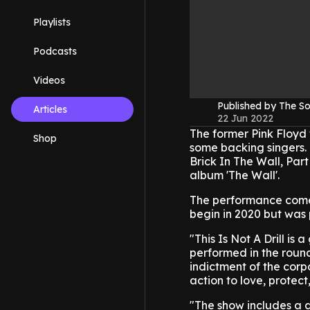
Playlists
Podcasts
Videos
Published by The 
Articles
22 Jun 2022
The former Pink Floyd
Shop
some backing singers.
Brick In The Wall, Part
album 'The Wall'.
The performance comes a
begin in 2020 but was
"This Is Not A Drill i
performed in the round,
indictment of the corpo
action to love, protec
"The show includes a 