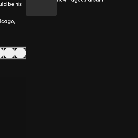
ld be his
hicago,