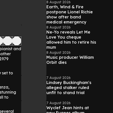
8 August 2026
Earth, Wind & Fire
postpone Lionel Richie
show after band
medical emergency
8 August 2026
Ne-Yo reveals Let Me
Love You cheque
allowed him to retire his
mum
pianist and
8 August 2026
nother
Music producer William
 1979
Orbit dies
 set to
7 August 2026
Lindsey Buckingham's
anza,
alleged stalker ruled
 stunning
unfit to stand trial
ll to
7 August 2026
Wyclef Jean hints at
several
new Fugees album