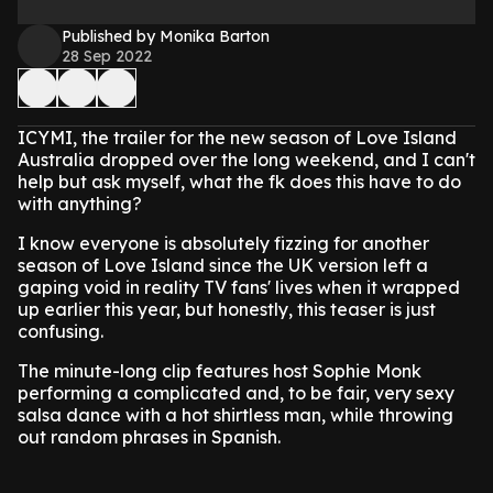
Published by Monika Barton
28 Sep 2022
ICYMI, the trailer for the new season of Love Island
Australia dropped over the long weekend, and I can't
help but ask myself, what the fk does this have to do
with anything?
I know everyone is absolutely fizzing for another
season of Love Island since the UK version left a
gaping void in reality TV fans' lives when it wrapped
up earlier this year, but honestly, this teaser is just
confusing.
The minute-long clip features host Sophie Monk
performing a complicated and, to be fair, very sexy
salsa dance with a hot shirtless man, while throwing
out random phrases in Spanish.