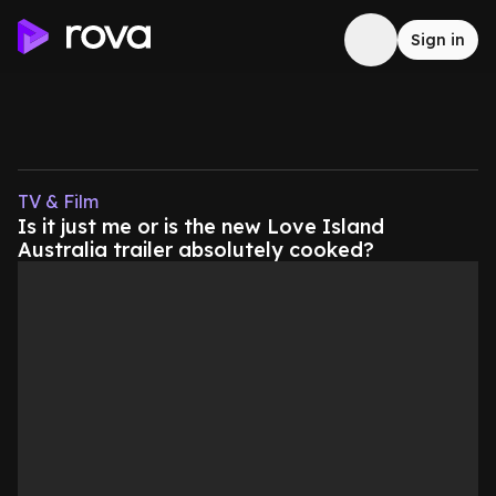
Sign in
TV & Film
Is it just me or is the new Love Island
Australia trailer absolutely cooked?