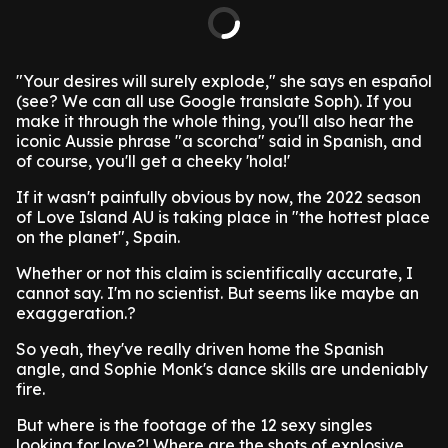
"Your desires will surely explode," she says en español
(see? We can all use Google translate Soph). If you
make it through the whole thing, you'll also hear the
iconic Aussie phrase "a scorcha" said in Spanish, and
of course, you'll get a cheeky 'hola!'
If it wasn't painfully obvious by now, the 2022 season
of Love Island AU is taking place in "the hottest place
on the planet", Spain.
Whether or not this claim is scientifically accurate, I
cannot say. I'm no scientist. But seems like maybe an
exaggeration.?
So yeah, they've really driven home the Spanish
angle, and Sophie Monk's dance skills are undeniably
fire.
But where is the footage of the 12 sexy singles
looking for love?! Where are the shots of explosive