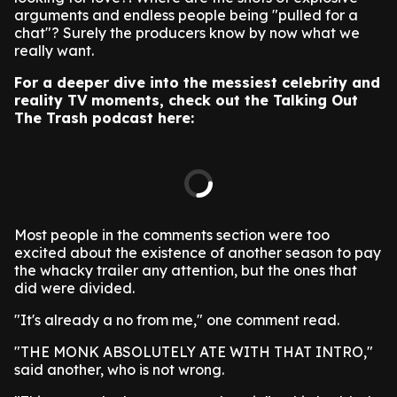
arguments and endless people being "pulled for a
chat"? Surely the producers know by now what we
really want.
For a deeper dive into the messiest celebrity and
reality TV moments, check out the Talking Out
The Trash podcast here:
Most people in the comments section were too
excited about the existence of another season to pay
the whacky trailer any attention, but the ones that
did were divided.
"It's already a no from me," one comment read.
"THE MONK ABSOLUTELY ATE WITH THAT INTRO,"
said another, who is not wrong.