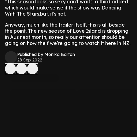
"This season looks so sexy can't wait," a third added,
which would make sense if the show was Dancing
With The Stars.but. it's not.
Anyway, much like the trailer itself, this is all beside
the point. The new season of Love Island is dropping
in Aus next month, so really our attention should be
going on how the f we're going to watch it here in NZ.
Published by Monika Barton
28 Sep 2022