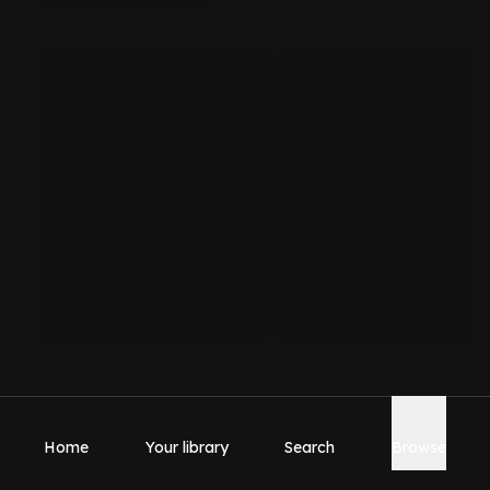
Home
Your library
Search
Browse