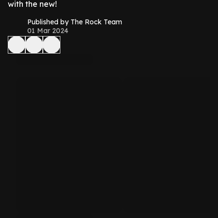
with the new!
Published by The Rock Team
01 Mar 2024