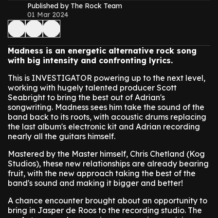
Published by The Rock Team
01 Mar 2024
Madness is an energetic alternative rock song
with big intensity and confronting lyrics.
This is INVESTIGATOR powering up to the next level,
working with hugely talented producer Scott
Seabright to bring the best out of Adrian's
songwriting. Madness sees him take the sound of the
band back to its roots, with acoustic drums replacing
the last album's electronic kit and Adrian recording
nearly all the guitars himself.
Mastered by the Master himself, Chris Chetland (Kog
Studios), these new relationships are already bearing
fruit, with the new approach taking the best of the
band's sound and making it bigger and better!
A chance encounter brought about an opportunity to
bring in Jasper de Roos to the recording studio. The