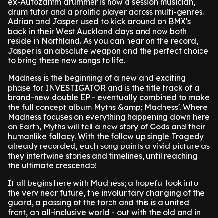
ex-Autozamm drummer is now a session musician,
drum tutor and a prolific player across multi-genres.
Adrian and Jasper used to kick around on BMX's
back in their West Auckland days and now both
reside in Northland. As you can hear on the record,
Jasper is an absolute weapon and the perfect choice
to bring these new songs to life.
Madness is the beginning of a new and exciting
phase for INVESTIGATOR and is the title track of a
brand-new double EP - eventually combined to make
the full concept album Myths &amp; Madness'. Where
Madness focuses on everything happening down here
on Earth, Myths will tell a new story of Gods and their
humanlike fallacy. With the follow up single Tragedy
already recorded, each song paints a vivid picture as
they intertwine stories and timelines, until reaching
the ultimate crescendo!
It all begins here with Madness; a hopeful look into
the very near future, the involuntary changing of the
guard, a passing of the torch and this is a united
front, an all-inclusive world - out with the old and in