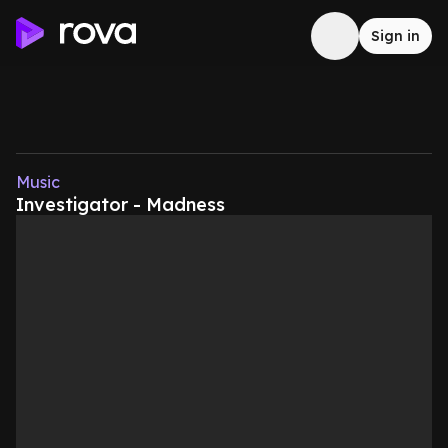
Sign in
Music
Investigator - Madness