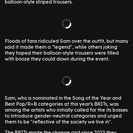
balloon-style striped trousers.
Floods of fans ridiculed Sam over the outfit, but many
said it made them a "legend", while others joking
they hoped their balloon-style trousers were filled
with booze they could down during the event.
Sam, who is nominated in the Song of the Year and
Best Pop/R+B categories at this year's BRITs, was
among the artists who initially called for the its bosses
to introduce gender-neutral categories and urged
them to be "reflective of the society we live in".
The BRITs made the change and since 2022 they