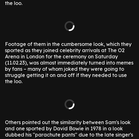
the loo.
Footage of them in the cumbersome look, which they
sported as they joined celebrity arrivals at The O2
Arena in London for the ceremony on Saturday
(11.02.23), was almost immediately turned into memes
by fans – many of whom joked they were going to
struggle getting it on and off if they needed to use
the loo.
Others pointed out the similarity between Sam's look
and one sported by David Bowie in 1978 in a look
dubbed his "parachute pants" due to the late singer's