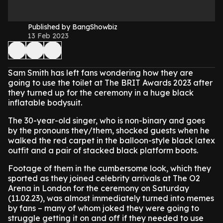
Published by BangShowbiz
13 Feb 2023
Sam Smith has left fans wondering how they are
going to use the toilet at The BRIT Awards 2023 after
they turned up for the ceremony in a huge black
inflatable bodysuit.
The 30-year-old singer, who is non-binary and goes
by the pronouns they/them, shocked guests when he
walked the red carpet in the balloon-style black latex
outfit and a pair of stacked black platform boots.
Footage of them in the cumbersome look, which they
sported as they joined celebrity arrivals at The O2
Arena in London for the ceremony on Saturday
(11.02.23), was almost immediately turned into memes
by fans – many of whom joked they were going to
struggle getting it on and off if they needed to use