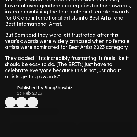
have not used gendered categories for their awards,
instead combining the four male and female awards
for UK and international artists into Best Artist and
Best International Artist.
But Sam said they were left frustrated after this
year's awards were widely criticised when no female
artists were nominated for Best Artist 2023 category.
They added: "It's incredibly frustrating. It feels like it
should be easy to do. (The BRITs) just have to
celebrate everyone because this is not just about
artists getting awards."
Published by BangShowbiz
13 Feb 2023