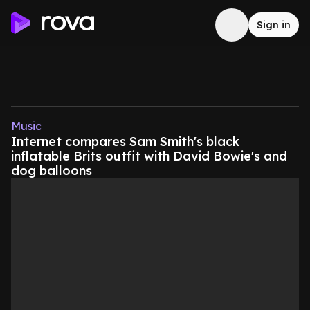
Sign in
Music
Internet compares Sam Smith's black
inflatable Brits outfit with David Bowie's and
dog balloons