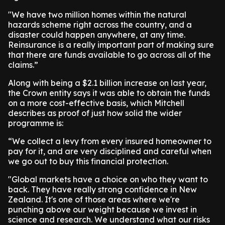
"We have two million homes within the natural
hazards scheme right across the country, and a
disaster could happen anywhere, at any time.
Reinsurance is a really important part of making sure
that there are funds available to go across all of the
claims.”
Along with being a $2.1 billion increase on last year,
the Crown entity says it was able to obtain the funds
on a more cost-effective basis, which Mitchell
describes as proof of just how solid the wider
programme is:
“We collect a levy from every insured homeowner to
pay for it, and are very disciplined and careful when
we go out to buy this financial protection.
"Global markets have a choice on who they want to
back. They have really strong confidence in New
Zealand. It's one of those areas where we're
punching above our weight because we invest in
science and research. We understand what our risks