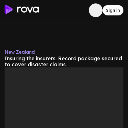
Sign in
New Zealand
Insuring the insurers: Record package secured
to cover disaster claims