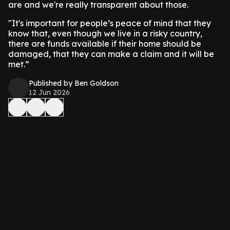
are and we're really transparent about those.
"It's important for people’s peace of mind that they
know that, even though we live in a risky country,
there are funds available if their home should be
damaged, that they can make a claim and it will be
met.”
Published by Ben Goldson
12 Jun 2026