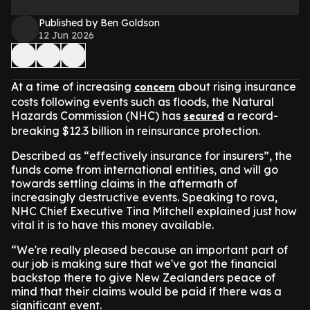
Published by Ben Goldson
12 Jun 2026
At a time of increasing
about rising insurance
concern
costs following events such as floods, the Natural
Hazards Commission (NHC) has
a record-
secured
breaking $12.3 billion in reinsurance protection.
Described as “effectively insurance for insurers”, the
funds come from international entities, and will go
towards settling claims in the aftermath of
increasingly destructive events. Speaking to rova,
NHC Chief Executive Tina Mitchell explained just how
vital it is to have this money available.
“We're really pleased because an important part of
our job is making sure that we've got the financial
backstop there to give New Zealanders peace of
mind that their claims would be paid if there was a
significant event.