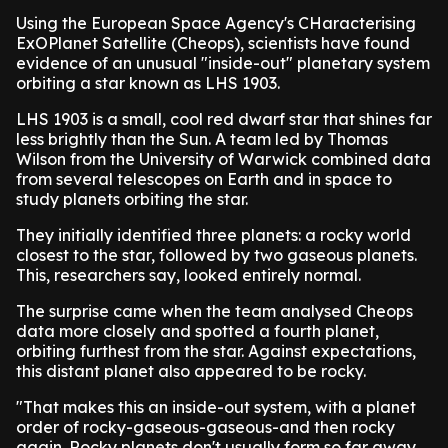
Using the European Space Agency's CHaracterising
ExOPlanet Satellite (Cheops), scientists have found
evidence of an unusual "inside-out" planetary system
orbiting a star known as LHS 1903.
LHS 1903 is a small, cool red dwarf star that shines far
less brightly than the Sun. A team led by Thomas
Wilson from the University of Warwick combined data
from several telescopes on Earth and in space to
study planets orbiting the star.
They initially identified three planets: a rocky world
closest to the star, followed by two gaseous planets.
This, researchers say, looked entirely normal.
The surprise came when the team analysed Cheops
data more closely and spotted a fourth planet,
orbiting furthest from the star. Against expectations,
this distant planet also appeared to be rocky.
"That makes this an inside-out system, with a planet
order of rocky-gaseous-gaseous-and then rocky
again. Rocky planets don't usually form so far away