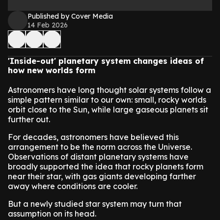
Published by Cover Media
14 Feb 2026
'Inside-out' planetary system changes ideas of
how new worlds form
Astronomers have long thought solar systems follow a
simple pattern similar to our own: small, rocky worlds
orbit close to the Sun, while large gaseous planets sit
further out.
For decades, astronomers have believed this
arrangement to be the norm across the Universe.
Observations of distant planetary systems have
broadly supported the idea that rocky planets form
near their star, with gas giants developing farther
away where conditions are cooler.
But a newly studied star system may turn that
assumption on its head.