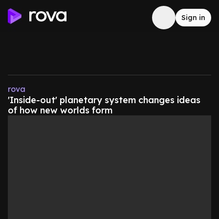
Sign in
rova
'Inside-out' planetary system changes ideas
of how new worlds form