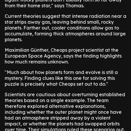
from their home star," says Thomas.
Current theories suggest that intense radiation near a
star strips away gas, leaving behind small, rocky
planets. Farther out, cooler conditions allow gas to
accumulate, forming thick atmospheres around large
planets.
Maximilian Günther, Cheops project scientist at the
European Space Agency, says the finding highlights
how much remains unknown.
"Much about how planets form and evolve is still a
mystery. Finding clues like this one for solving this
puzzle is precisely what Cheops set out to do."
Scientists are cautious about overturning established
theories based on a single example. The team
therefore explored alternative explanations,
including whether the outer planet might once have
had an atmosphere stripped away by a violent
impact, or whether the planets had swapped orbits
over time. Their simulations ruled these scenarios out.