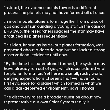
Instead, the evidence points towards a different
process: the planets may not have formed all at once.
In most models, planets form together from a disc of
gas and dust surrounding a young star. In the case of
LHS 1903, the researchers suggest the star may have
produced its planets sequentially.
This idea, known as inside-out planet formation, was
proposed about a decade ago but has lacked strong
observational evidence until now.
"By the time this outer planet formed, the system may
have already run out of gas, which is considered vital
for planet formation. Yet here is a small, rocky world,
defying expectations. It seems that we have found
first evidence for a planet which formed in what we
call a gas-depleted environment", says Thomas.
The discovery raises a broader question about how
representative our own Solar System really is.