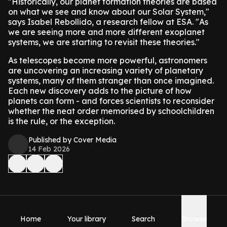
"Historically, our planet formation theories are based
on what we see and know about our Solar System,"
says Isabel Rebollido, a research fellow at ESA. "As
we are seeing more and more different exoplanet
systems, we are starting to revisit these theories."
As telescopes become more powerful, astronomers
are uncovering an increasing variety of planetary
systems, many of them stranger than once imagined.
Each new discovery adds to the picture of how
planets can form - and forces scientists to reconsider
whether the neat order memorised by schoolchildren
is the rule, or the exception.
Published by Cover Media
14 Feb 2026
Home
Your library
Search
Browse