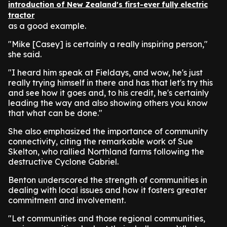
introduction of New Zealand's first-ever fully electric
tractor
as a good example.
"Mike [Casey] is certainly a really inspiring person,"
she said.
"I heard him speak at Fieldays, and wow, he's just
really trying himself in there and has that let's try this
and see how it goes and, to his credit, he's certainly
leading the way and also showing others you know
that what can be done."
She also emphasized the importance of community
connectivity, citing the remarkable work of Sue
Skelton, who rallied Northland farms following the
destructive Cyclone Gabriel.
Benton underscored the strength of communities in
dealing with local issues and how it fosters greater
commitment and involvement.
"Let communities and those regional communities,