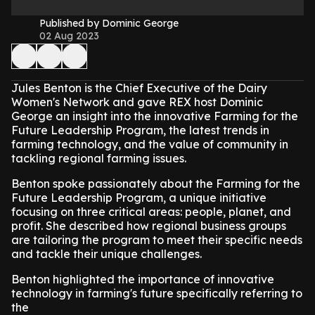
Published by Dominic George
02 Aug 2023
Jules Benton is the Chief Executive of the Dairy
Women's Network and gave REX host Dominic
George an insight into the innovative Farming for the
Future Leadership Program, the latest trends in
farming technology, and the value of community in
tackling regional farming issues.
Benton spoke passionately about the Farming for the
Future Leadership Program, a unique initiative
focusing on three critical areas: people, planet, and
profit. She described how regional business groups
are tailoring the program to meet their specific needs
and tackle their unique challenges.
Benton highlighted the importance of innovative
technology in farming's future specifically referring to
the