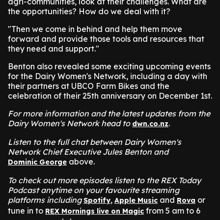
agri-communities, look at their challenges. What are
the opportunities? How do we deal with it?
"Then we come in behind and help them move
forward and provide those tools and resources that
they need and support."
Benton also revealed some exciting upcoming events
for the Dairy Women's Network, including a day with
their partners at UBCO Farm Bikes and the
celebration of their 25th anniversary on December 1st.
For more information and the latest updates from the
Dairy Women's Network head to
.
dwn.co.nz
Listen to the full chat between Dairy Women's
Network Chief Executive Jules Benton and
above.
Dominic George
To check out more episodes listen to the REX Today
Podcast anytime on your favourite streaming
platforms including
,
and
or
Spotify
Apple Music
Rova
tune in to
from 5 am to 6
REX Mornings live on Magic