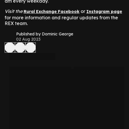
am every weekday.
Visit the
or
Rural Exchange Facebook
Instagram page
for more information and regular updates from the
REX team.
Published by Dominic George
02 Aug 2023