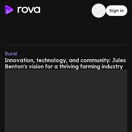
Sign in
Rural
Innovation, technology, and community: Jules
Benton's vision for a thriving farming industry