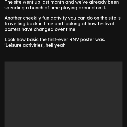
The site went up last month and we've already been
spending a bunch of time playing around on it.
Another cheekily fun activity you can do on the site is
travelling back in time and looking at how festival
posters have changed over time.
Look how basic the first-ever RNV poster was.
'Leisure activities', hell yeah!