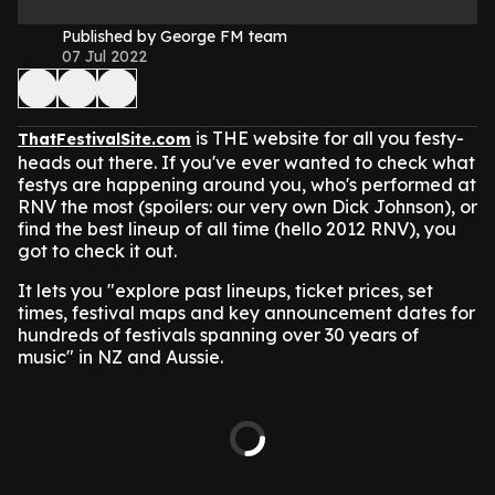
Published by George FM team
07 Jul 2022
is THE website for all you festy-
ThatFestivalSite.com
heads out there. If you've ever wanted to check what
festys are happening around you, who's performed at
RNV the most (spoilers: our very own Dick Johnson), or
find the best lineup of all time (hello 2012 RNV), you
got to check it out.
It lets you "explore past lineups, ticket prices, set
times, festival maps and key announcement dates for
hundreds of festivals spanning over 30 years of
music" in NZ and Aussie.