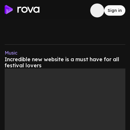
Sign in
Music
Incredible new website is a must have for all
festival lovers