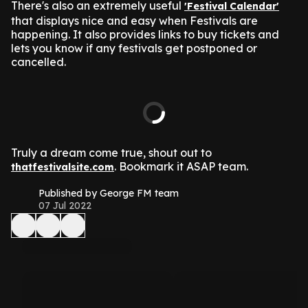
There's also an extremely useful
'Festival Calendar'
that displays nice and easy when Festivals are
happening. It also provides links to buy tickets and
lets you know if any festivals get postponed or
cancelled.
Truly a dream come true, shout out to
. Bookmark it ASAP team.
thatfestivalsite.com
Published by George FM team
07 Jul 2022