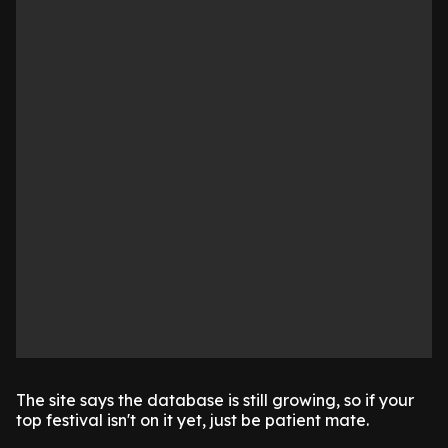
The site says the database is still growing, so if your
top festival isn't on it yet, just be patient mate.