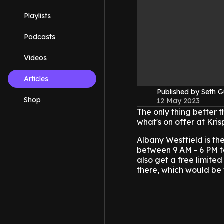
Playlists
Podcasts
Videos
Articles
Published by Seth G
Shop
12 May 2023
The only thing better t
what's on offer at Kri
Albany Westfield is th
between 9 AM - 6 PM to
also get a free limited
there, which would be