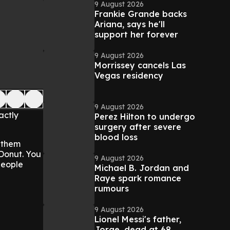
9 August 2026
Frankie Grande backs
Ariana, says he'll
support her forever
9 August 2026
Morrissey cancels Las
Vegas residency
9 August 2026
actly
Perez Hilton to undergo
surgery after severe
blood loss
s them
 Donut. You
9 August 2026
 people
Michael B. Jordan and
Raye spark romance
rumours
9 August 2026
Lionel Messi's father,
Jorge, dead at 68