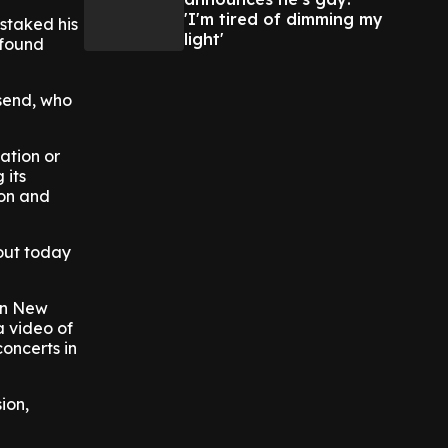
'I'm tired of dimming my
staked his
light'
 found
nsend, who
ation or
 its
ion and
bout today
 in New
a video of
concerts in
ion,