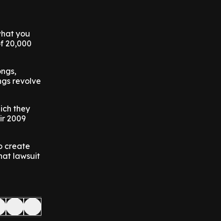
what you
of 20,000
ongs,
ngs revolve
ich they
ir 2009
o create
hat lawsuit