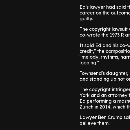
Ed's lawyer had said t
career on the outcome
guilty.
The copyright lawsuit 
co-wrote the 1973 R an
It said Ed and his co
credit," the compositio
"melody, rhythms, harm
looping."
Townsend's daughter, K
and standing up not onl
The copyright infringe
York and an attorney f
Ed performing a mashup 
Zurich in 2014, which t
Lawyer Ben Crump said
believe them.