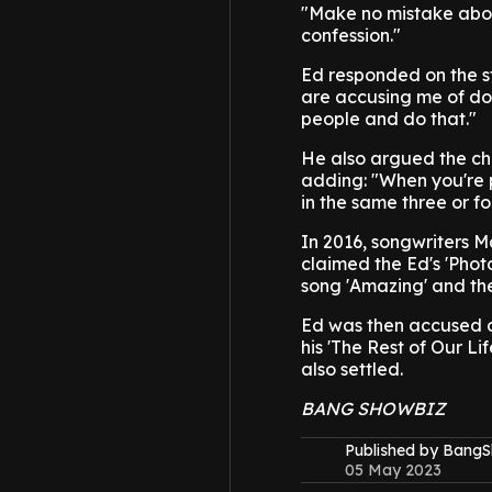
"Make no mistake abou
confession."
Ed responded on the s
are accusing me of doi
people and do that."
He also argued the cho
adding: "When you're p
in the same three or fo
In 2016, songwriters M
claimed the Ed's 'Phot
song 'Amazing' and the
Ed was then accused o
his 'The Rest of Our Li
also settled.
BANG SHOWBIZ
Published by Bang
05 May 2023