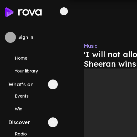
Sign in
Music
'I will not al
Home
Sheeran wins
Your library
What's on
Collapse
What's on
section
Events
Win
Discover
Collapse
Discover
section
Radio