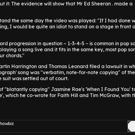
t it: The evidence will show that Mr Ed Sheeran . made a
tand the same day the video was played: "If I had done 
ng, I would be quite an idiot to stand on a stage in front 
rd progression in question – 1-3-4-5 – is common in pop s
laying a song live and it fits in the same key, most pop so
ur chords."
artin Harrington and Thomas Leonard filed a lawsuit in wh
ograph' song was "verbatim, note-for-note copying" of the
 suit was settled out of court.
f "blatantly copying" Jasmine Rae's 'When I Found You' t
fe', which he co-wrote for Faith Hill and Tim McGraw, with t
Showbiz