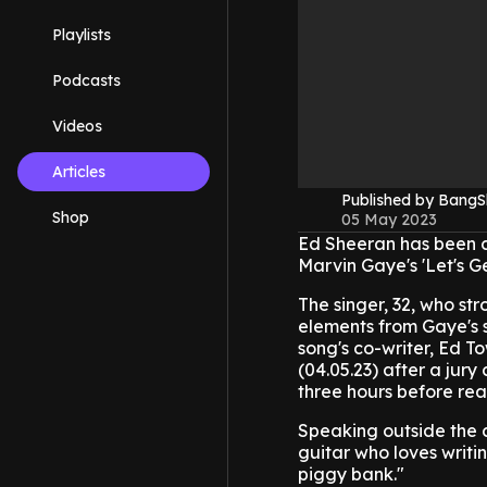
Playlists
Podcasts
Videos
Articles
Published by Bang
Shop
05 May 2023
Ed Sheeran has been cl
Marvin Gaye's 'Let's Get
The singer, 32, who st
elements from Gaye's s
song's co-writer, Ed T
(04.05.23) after a jur
three hours before rea
Speaking outside the co
guitar who loves writin
piggy bank."