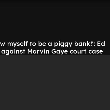
low myself to be a piggy bank!': Ed
 against Marvin Gaye court case