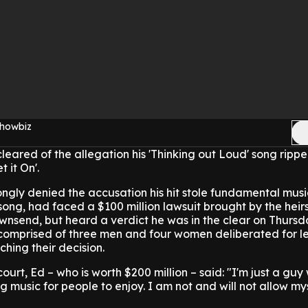
Showbiz
eared of the allegation his 'Thinking out Loud' song rippe
 it On'.
rongly denied the accusation his hit stole fundamental musi
ong, had faced a $100 million lawsuit brought by the heirs
ownsend, but heard a verdict he was in the clear on Thurs
y comprised of three men and four women deliberated for l
ching their decision.
urt, Ed – who is worth $200 million – said: "I'm just a guy 
g music for people to enjoy. I am not and will not allow my