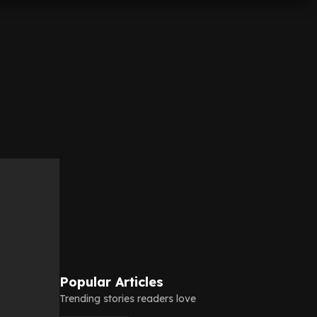
Popular Articles
Trending stories readers love