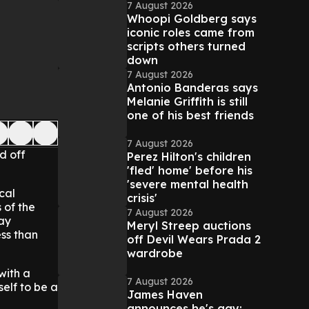
7 August 2026
Whoopi Goldberg says
iconic roles came from
scripts others turned
down
7 August 2026
Antonio Banderas says
Melanie Griffith is still
one of his best friends
7 August 2026
d off
Perez Hilton's children
'fled' home' before his
'severe mental health
cal
crisis'
 of the
7 August 2026
day
Meryl Streep auctions
ess than
off Devil Wears Prada 2
wardrobe
with a
7 August 2026
self to be a
James Haven
announces he's gay: