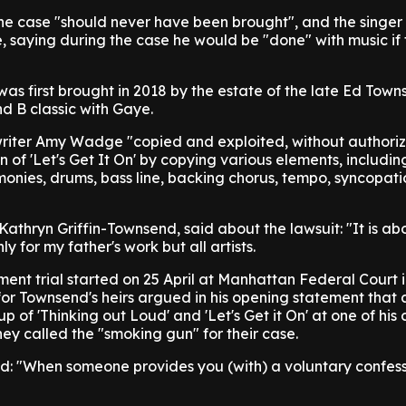
he case "should never have been brought", and the singer 
, saying during the case he would be "done" with music if
was first brought in 2018 by the estate of the late Ed Tow
d B classic with Gaye.
-writer Amy Wadge "copied and exploited, without authoriz
n of 'Let's Get It On' by copying various elements, including
onies, drums, bass line, backing chorus, tempo, syncopat
athryn Griffin-Townsend, said about the lawsuit: "It is a
y for my father's work but all artists.
ment trial started on 25 April at Manhattan Federal Court
or Townsend's heirs argued in his opening statement that 
of 'Thinking out Loud' and 'Let's Get it On' at one of his 
hey called the "smoking gun" for their case.
: "When someone provides you (with) a voluntary confess