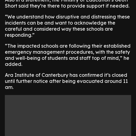
Short said they’re there to provide support if needed.
“We understand how disruptive and distressing these
incidents can be and want to acknowledge the
careful and considered way these schools are
responding.”
“The impacted schools are following their established
emergency management procedures, with the safety
and well-being of students and staff top of mind,” he
added.
Ara Institute of Canterbury has confirmed it’s closed
until further notice after being evacuated around 11
am.