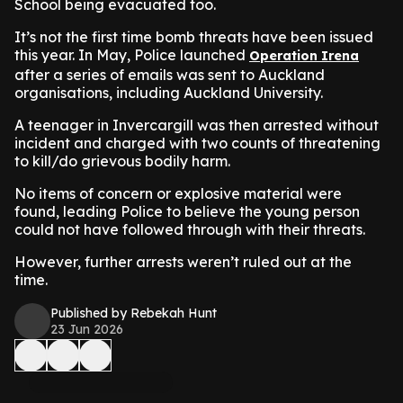
School being evacuated too.
It’s not the first time bomb threats have been issued
this year. In May, Police launched
Operation Irena
after a series of emails was sent to Auckland
organisations, including Auckland University.
A teenager in Invercargill was then arrested without
incident and charged with two counts of threatening
to kill/do grievous bodily harm.
No items of concern or explosive material were
found, leading Police to believe the young person
could not have followed through with their threats.
However, further arrests weren’t ruled out at the
time.
Published by Rebekah Hunt
23 Jun 2026