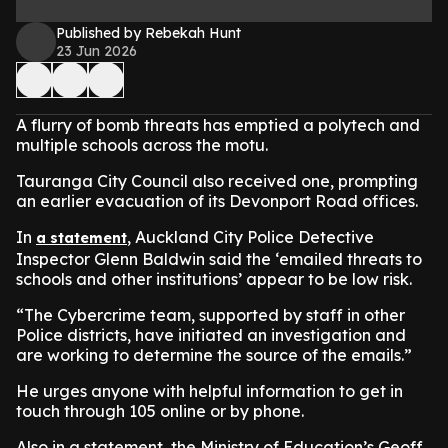
Published by Rebekah Hunt
23 Jun 2026
A flurry of bomb threats has emptied a polytech and
multiple schools across the motu.
Tauranga City Council also received one, prompting
an earlier evacuation of its Devonport Road offices.
In
, Auckland City Police Detective
a statement
Inspector Glenn Baldwin said the ‘emailed threats to
schools and other institutions’ appear to be low risk.
“The Cybercrime team, supported by staff in other
Police districts, have initiated an investigation and
are working to determine the source of the emails.”
He urges anyone with helpful information to get in
touch through 105 online or by phone.
Also in a statement, the Ministry of Education’s Geoff