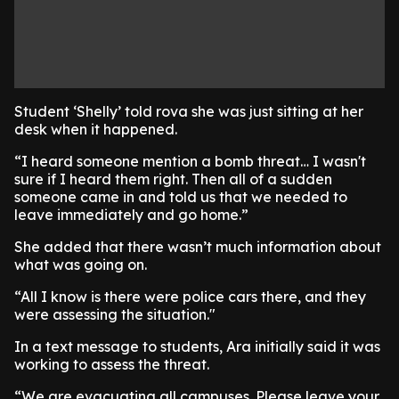
Student ‘Shelly’ told rova she was just sitting at her
desk when it happened.
“I heard someone mention a bomb threat… I wasn't
sure if I heard them right. Then all of a sudden
someone came in and told us that we needed to
leave immediately and go home.”
She added that there wasn’t much information about
what was going on.
“All I know is there were police cars there, and they
were assessing the situation."
In a text message to students, Ara initially said it was
working to assess the threat.
“We are evacuating all campuses. Please leave your