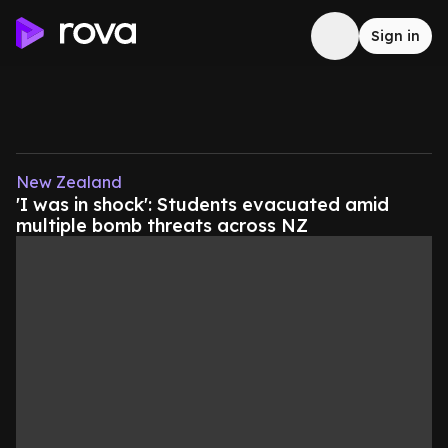
Sign in
New Zealand
'I was in shock': Students evacuated amid
multiple bomb threats across NZ