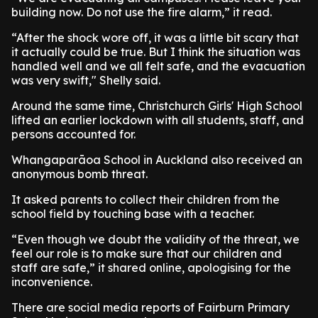
building now. Do not use the fire alarm,” it read.
“After the shock wore off, it was a little bit scary that
it actually could be true. But I think the situation was
handled well and we all felt safe, and the evacuation
was very swift," Shelly said.
Around the same time, Christchurch Girls' High School
lifted an earlier lockdown with all students, staff, and
persons accounted for.
Whangaparāoa School in Auckland also received an
anonymous bomb threat.
It asked parents to collect their children from the
school field by touching base with a teacher.
“Even though we doubt the validity of the threat, we
feel our role is to make sure that our children and
staff are safe,” it shared online, apologising for the
inconvenience.
There are social media reports of Fairburn Primary