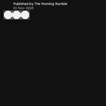
Published by The Morning Rumble
01 Nov 2023