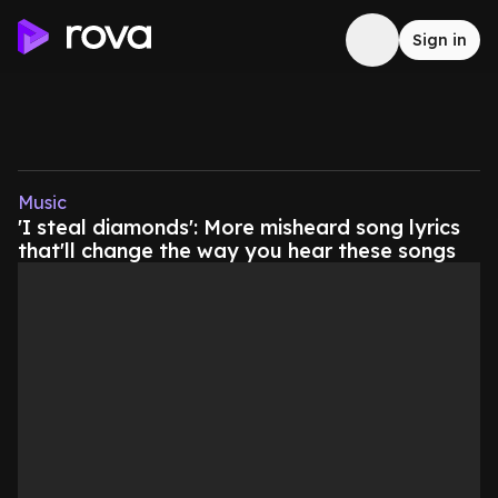
Sign in
Music
'I steal diamonds': More misheard song lyrics
that'll change the way you hear these songs