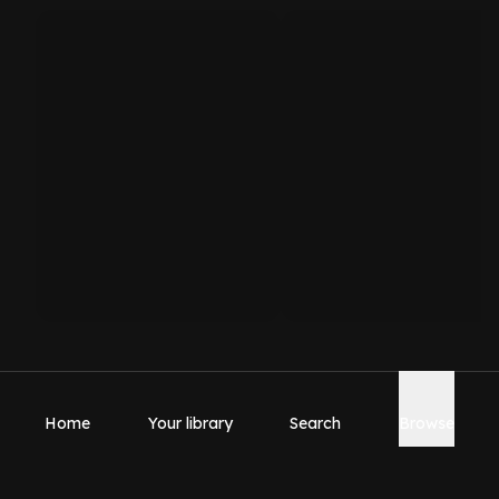
Home
Your library
Search
Browse