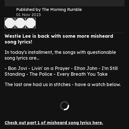
Published by The Morning Rumble
01 Nov 2023
Westie Lee is back with some more misheard
song lyrics!
In today's installment, the songs with questionable
song lyrics are...
- Bon Jovi - Livin' on a Prayer
- Elton John - I'm Still
Standing
- The Police - Every Breath You Take
The last one had us in stitches - have a watch below.
Check out part 1 of misheard song lyrics here.