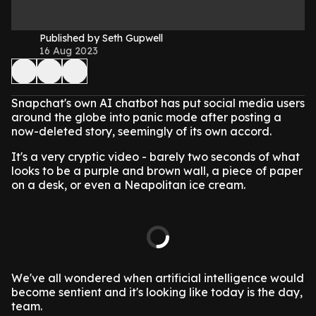
Published by Seth Gupwell
16 Aug 2023
Snapchat's own AI chatbot has put social media users
around the globe into panic mode after posting a
now-deleted story, seemingly of its own accord.
It's a very cryptic video - barely two seconds of what
looks to be a purple and brown wall, a piece of paper
on a desk, or even a Neapolitan ice cream.
We've all wondered when artificial intelligence would
become sentient and it's looking like today is the day,
team.