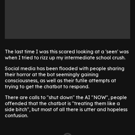
The last time I was this scared looking at a 'seen' was
when I tried to rizz up my intermediate school crush.
Social media has been flooded with people sharing
their horror at the bot seemingly gaining
consciousness, as well as their futile attempts at
trying to get the chatbot to respond.
There are calls to "shut down" the AI "NOW", people
offended that the chatbot is "treating them like a
side bitch", but most of all there is utter and hopeless
confusion.