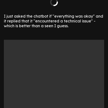
I just asked the chatbot if "everything was okay" and
it replied that it "encountered a technical issue" -
which is better than a seen I guess.