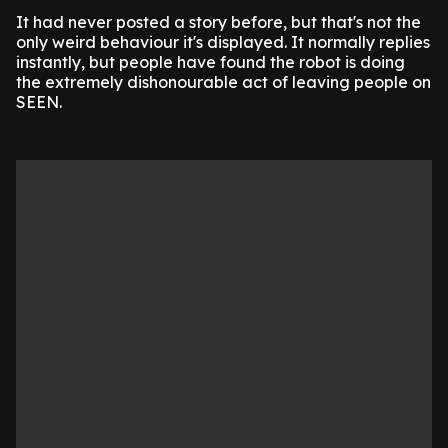
It had never posted a story before, but that's not the
only weird behaviour it's displayed. It normally replies
instantly, but people have found the robot is doing
the extremely dishonourable act of leaving people on
SEEN.