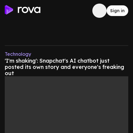
Sign in
Technology
'I'm shaking': Snapchat's AI chatbot just
posted its own story and everyone's freaking
out