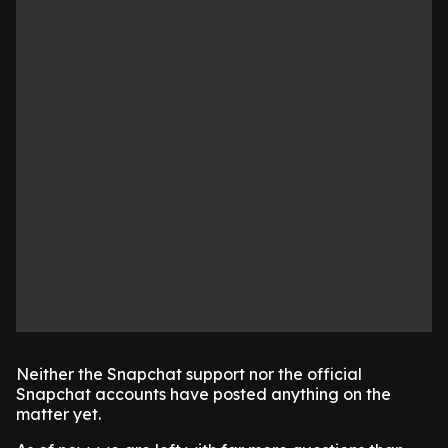
Neither the Snapchat support nor the official
Snapchat accounts have posted anything on the
matter yet.