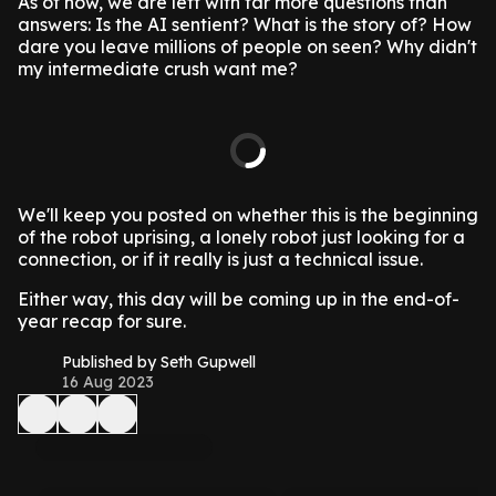
As of now, we are left with far more questions than
answers: Is the AI sentient? What is the story of? How
dare you leave millions of people on seen? Why didn't
my intermediate crush want me?
We'll keep you posted on whether this is the beginning
of the robot uprising, a lonely robot just looking for a
connection, or if it really is just a technical issue.
Either way, this day will be coming up in the end-of-
year recap for sure.
Published by Seth Gupwell
16 Aug 2023