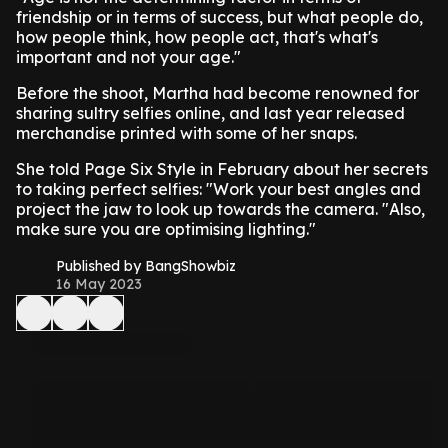
friendship or in terms of success, but what people do,
how people think, how people act, that's what's
important and not your age."
Before the shoot, Martha had become renowned for
sharing sultry selfies online, and last year released
merchandise printed with some of her snaps.
She told Page Six Style in February about her secrets
to taking perfect selfies: "Work your best angles and
project the jaw to look up towards the camera. "Also,
make sure you are optimising lighting."
Published by BangShowbiz
16 May 2023