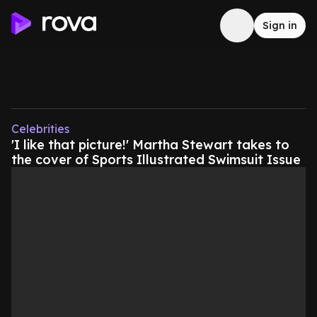
Sign in
Celebrities
'I like that picture!' Martha Stewart takes to
the cover of Sports Illustrated Swimsuit Issue