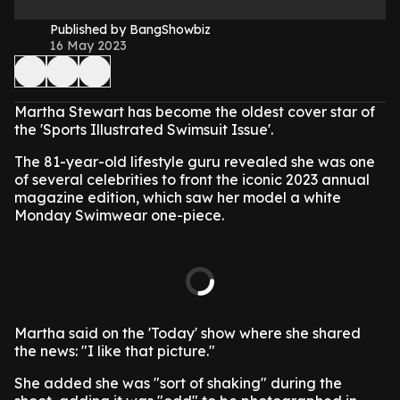
Published by BangShowbiz
16 May 2023
Martha Stewart has become the oldest cover star of
the 'Sports Illustrated Swimsuit Issue'.
The 81-year-old lifestyle guru revealed she was one
of several celebrities to front the iconic 2023 annual
magazine edition, which saw her model a white
Monday Swimwear one-piece.
Martha said on the 'Today' show where she shared
the news: "I like that picture."
She added she was "sort of shaking" during the