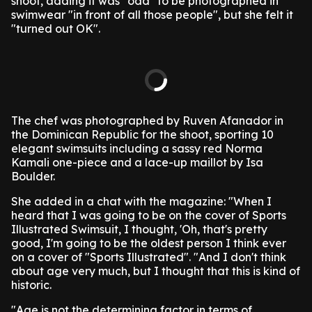
shoot, adding it was "odd" to be photographed in
swimwear "in front of all those people", but she felt it
"turned out OK".
The chef was photographed by Ruven Afanador in
the Dominican Republic for the shoot, sporting 10
elegant swimsuits including a sassy red Norma
Kamali one-piece and a lace-up maillot by Isa
Boulder.
She added in a chat with the magazine: "When I
heard that I was going to be on the cover of Sports
Illustrated Swimsuit, I thought, 'Oh, that's pretty
good, I'm going to be the oldest person I think ever
on a cover of "Sports Illustrated". "And I don't think
about age very much, but I thought that this is kind of
historic.
"Age is not the determining factor in terms of