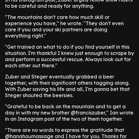
to be careful and ready for anything.
"The mountains don't care how much skill or
experience you have," he wrote. "They don't even
care if you and your ski partners are doing
everything right."
"Get trained on what to do if you find yourself in this
situation. I'm thankful I knew just enough to scrape by
and perform a successful rescue. Always look out for
each other out there."
Zuber and Steger eventually grabbed a beer
together, with their significant others tagging along.
With Zuber saving his life and all, I'm gonna bet that
Steger shouted the beersies.
"Grateful to be back on the mountain and to get a
day in with my new brother @franciszuber," Ian wrote
in an Instagram post of the two of them together.
"There are no words to express the gratitude that
@hanahoumassage and I have for you. Thanks for