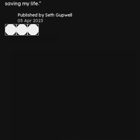
saving my life."
Published by Seth Gupwell
05 Apr 2023