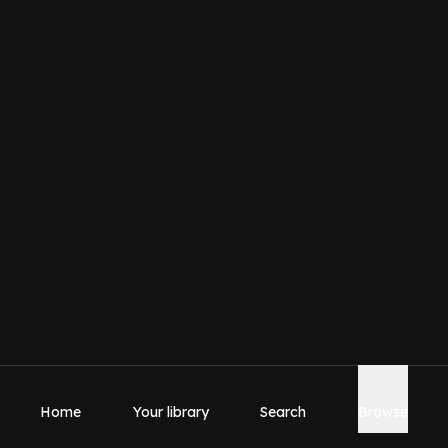
Home
Your library
Search
Browse