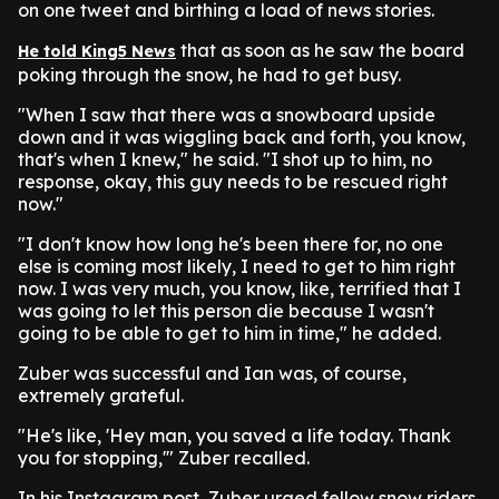
on one tweet and birthing a load of news stories.
that as soon as he saw the board
He told King5 News
poking through the snow, he had to get busy.
"When I saw that there was a snowboard upside
down and it was wiggling back and forth, you know,
that's when I knew," he said. "I shot up to him, no
response, okay, this guy needs to be rescued right
now."
"I don't know how long he's been there for, no one
else is coming most likely, I need to get to him right
now. I was very much, you know, like, terrified that I
was going to let this person die because I wasn't
going to be able to get to him in time," he added.
Zuber was successful and Ian was, of course,
extremely grateful.
"He's like, 'Hey man, you saved a life today. Thank
you for stopping,'" Zuber recalled.
In his Instagram post, Zuber urged fellow snow riders