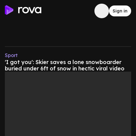
Sign in
Sport
'I got you': Skier saves a lone snowboarder
buried under 6ft of snow in hectic viral video