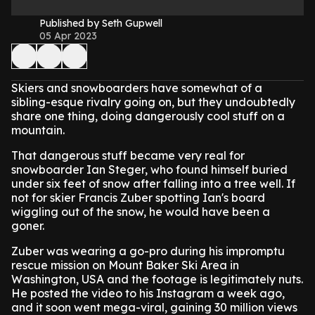
Published by Seth Gupwell
05 Apr 2023
Skiers and snowboarders have somewhat of a
sibling-esque rivalry going on, but they undoubtedly
share one thing, doing dangerously cool stuff on a
mountain.
That dangerous stuff became very real for
snowboarder Ian Steger, who found himself buried
under six feet of snow after falling into a tree well. If
not for skier Francis Zuber spotting Ian's board
wiggling out of the snow, he would have been a
goner.
Zuber was wearing a go-pro during his impromptu
rescue mission on Mount Baker Ski Area in
Washington, USA and the footage is legitimately nuts.
He posted the video to his Instagram a week ago,
and it soon went mega-viral, gaining 30 million views