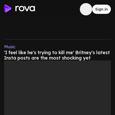
Sign in
Music
'I feel like he's trying to kill me' Britney's latest
Insta posts are the most shocking yet