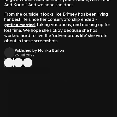
And Kauai.' And we hope she does!
From the outside it looks like Britney has been living
her best life since her conservatorship ended -
, taking vacations, and making up for
getting married
lost time. We hope she's okay because she has
worked hard to live the 'adventurous life' she wrote
about in these screenshots
Published by Monika Barton
26 Jul 2022