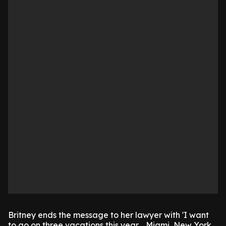
Britney ends the message to her lawyer with 'I want
to go on three vacations this year .. Miami, New York.