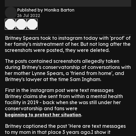
Published by Monika Barton
26 Jul 2022
Britney Spears took to instagram today with 'proof' of
her family's mistreatment of her. But not long after the
screenshots were posted, they were deleted.
The posts contained screenshots allegedly taken
during Britney's conservatorship of conversations with
her mother Lynne Spears, a 'friend from home', and
Britney's lawyer at the time Sam Ingham.
First in the instagram post were text messages
Britney claims she sent from within a mental health
facility in 2019 - back when she was still under her
conservatorship and fans were
.
beginning to protest her situation
Britney captioned the post 'Here are text messages
to my mom in that place 3 years ago.I show it