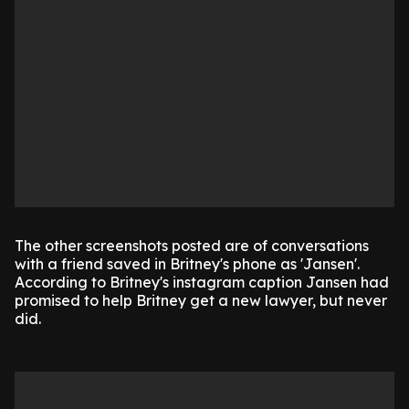
The other screenshots posted are of conversations
with a friend saved in Britney's phone as 'Jansen'.
According to Britney's instagram caption Jansen had
promised to help Britney get a new lawyer, but never
did.