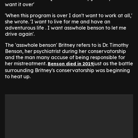
want it over'
'When this program is over I don't want to work at all,'
she wrote. 'I want to live for me and have an
adventurous life . I want asswhole benson to let me
drive again'.
The 'asswhole benson' Britney refers to is Dr. Timothy
Benson, her psychiatrist during her conservatorship
and the man many accuse of being responsible for
her mistreatment.
just as the battle
Benson died in 2019
surrounding Britney's conservatorship was beginning
to heat up.