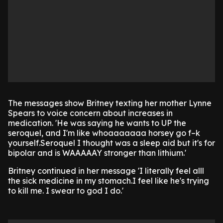
The messages show Britney texting her mother Lynne
Spears to voice concern about increases in
medication. 'He was saying he wants to UP the
seroquel, and I'm like whoaaaaaaa horsey go f–k
yourself.Seroquel I thought was a sleep aid but it's for
bipolar and is WAAAAAY stronger than lithium.'
Britney continued in her message 'I literally feel alll
the sick medicine in my stomach.I feel like he's trying
to kill me. I swear to god I do.'