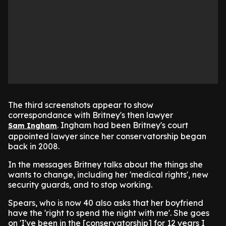
The third screenshots appear to show
correspondance with Britney's then lawyer
. Ingham had been Britney's court
Sam Ingham
appointed lawyer since her conservatorship began
back in 2008.
In the messages Britney talks about the things she
wants to change, including her 'medical rights', new
security guards, and to stop working.
Spears, who is now 40 also asks that her boyfriend
have the 'right to spend the night with me'. She goes
on 'I've been in the [conservatorship] for 12 years I