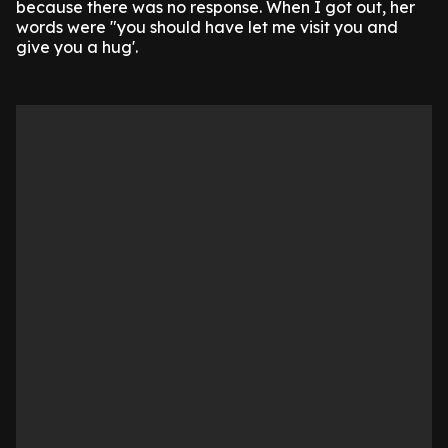
because there was no response. When I got out, her
words were "you should have let me visit you and
give you a hug'.