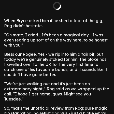
When Bryce asked him if he shed a tear at the gig,
Rog didn’t hesitate.
“Oh mate, I cried… It’s been a magical day… I was
even tearing up sort of on the way here, to be honest
with you.”
Bless our Rogee. Yes - we rip into him a fair bit, but
today we’re genuinely stoked for him. The bloke has
travelled over to the UK for the very first time to
catch one of his favourite bands, and it sounds like it
couldn’t have gone better.
“We’re just walking out and it's just been an
extraordinary night,” Rog said as we wrapped up the
call. “I hope I get home, guys. Might see you
Tuesdee.”
So, that’s the unofficial review from Rog: pure magic.
No star rating, no setlist analysis - just a bloke who’s