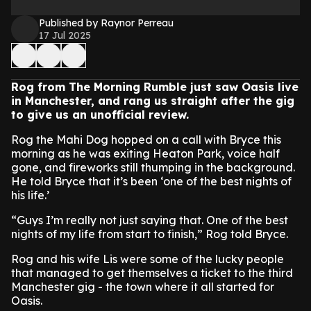
Published by Raynor Perreau
17 Jul 2025
Rog from The Morning Rumble just saw Oasis live
in Manchester, and rang us straight after the gig
to give us an unofficial review.
Rog the Mahi Dog hopped on a call with Bryce this
morning as he was exiting Heaton Park, voice half
gone, and fireworks still thumping in the background.
He told Bryce that it’s been ‘one of the best nights of
his life.’
“Guys I’m really not just saying that. One of the best
nights of my life from start to finish,” Rog told Bryce.
Rog and his wife Lis were some of the lucky people
that managed to get themselves a ticket to the third
Manchester gig - the town where it all started for
Oasis.