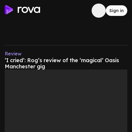
Sign in
Review
‘I cried’: Rog’s review of the ‘magical’ Oasis
Manchester gig