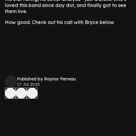
loved this band since day dot, and finally got to see
them live.
How good. Check out his call with Bryce below.
Published by Raynor Perreau
17 Jul 2025