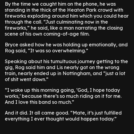
By the time we caught him on the phone, he was
standing in the thick of the Heaton Park crowd with
fireworks exploding around him which you could hear
through the call. “Just culminating now in the
fireworks,” he said, like a man narrating the closing
scene of his own coming-of-age film.
Bryce asked how he was holding up emotionally, and
Rog said, “It was so overwhelming.”
Speaking about his tumultuous journey getting to the
gig, Rog said him and Lis nearly got on the wrong
train, nearly ended up in Nottingham, and “just a lot
of shit went down.”
“I woke up this morning going, ‘God, I hope today
works,’ because there’s so much riding on it for me.
And I love this band so much.”
And it did. It all came good. “Mate, it’s just fulfilled
everything I ever thought would happen today.”