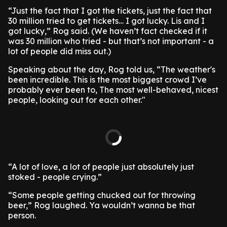
“Just the fact that I got the tickets, just the fact that
30 million tried to get tickets… I got lucky. Lis and I
got lucky,” Rog said. (We haven’t fact checked if it
was 30 million who tried - but that’s not important - a
lot of people did miss out.)
Speaking about the day, Rog told us, “The weather's
been incredible. This is the most biggest crowd I’ve
probably ever been to, The most well-behaved, nicest
people, looking out for each other."
“A lot of love, a lot of people just absolutely just
stoked - people crying.”
“Some people getting chucked out for throwing
beer,” Rog laughed. Ya wouldn’t wanna be that
person.