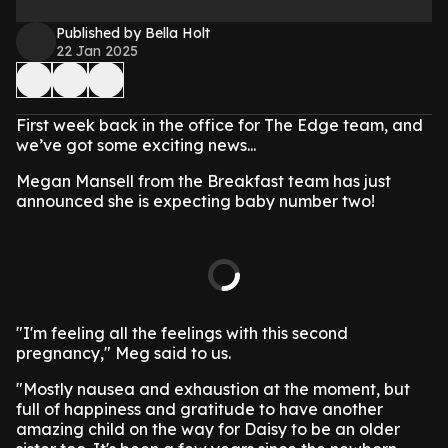
Published by Bella Holt
22 Jan 2025
First week back in the office for The Edge team, and
we’ve got some exciting news...
Megan Mansell from the Breakfast team has just
announced she is expecting baby number two!
"I'm feeling all the feelings with this second
pregnancy," Meg said to us.
"Mostly nausea and exhaustion at the moment, but
full of happiness and gratitude to have another
amazing child on the way for Daisy to be an older