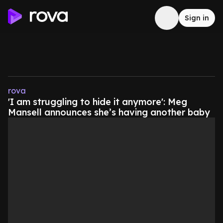
Sign in
rova
'I am struggling to hide it anymore': Meg
Mansell announces she’s having another baby