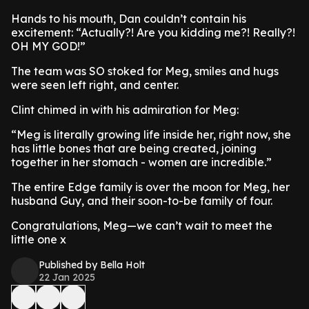
Hands to his mouth, Dan couldn’t contain his
excitement: “Actually?! Are you kidding me?! Really?!
OH MY GOD!”
The team was SO stoked for Meg, smiles and hugs
were seen left right, and center.
Clint chimed in with his admiration for Meg:
“Meg is literally growing life inside her, right now, she
has little bones that are being created, joining
together in her stomach - women are incredible.”
The entire Edge family is over the moon for Meg, her
husband Guy, and their soon-to-be family of four.
Congratulations, Meg—we can’t wait to meet the
little one x
Published by Bella Holt
22 Jan 2025