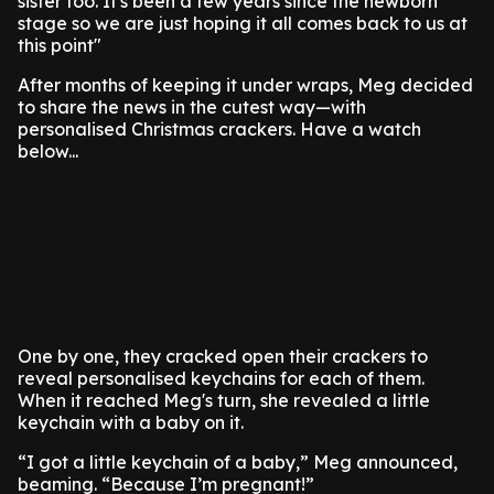
sister too. It's been a few years since the newborn
stage so we are just hoping it all comes back to us at
this point"
After months of keeping it under wraps, Meg decided
to share the news in the cutest way—with
personalised Christmas crackers. Have a watch
below...
One by one, they cracked open their crackers to
reveal personalised keychains for each of them.
When it reached Meg's turn, she revealed a little
keychain with a baby on it.
“I got a little keychain of a baby,” Meg announced,
beaming. “Because I’m pregnant!”