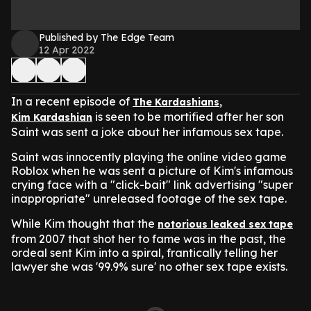
Published by The Edge Team
12 Apr 2022
In a recent episode of
,
The Kardashians
is seen to be mortified after her son
Kim Kardashian
Saint was sent a joke about her infamous sex tape.
Saint was innocently playing the online video game
Roblox when he was sent a picture of Kim's infamous
crying face with a "click-bait" link advertising "super
inappropriate" unreleased footage of the sex tape.
While Kim thought that the
notorious leaked sex tape
from 2007 that shot her to fame was in the past,
the
ordeal sent Kim into a spiral,
frantically telling her
lawyer she was '99.9% sure' no other sex tape exists.