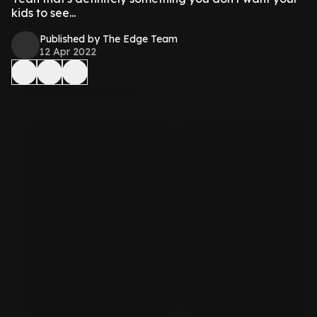
kids to see...
Published by The Edge Team
12 Apr 2022