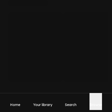
Home
Your library
Search
Browse