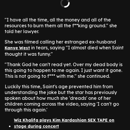
"I have all the time, all the money and all of the
resources to burn them all the f**king ground." she
told her lawyer.
She was filmed calling her estranged ex-husband
in tears, saying "I almost died when Saint
Kanye West
thought it was funny."
"Thank God he can't read yet. Over my dead body is
this going to happen to me again. I just want it gone.
This is not going to f*** with me." she continued.
Luckily this time, Saint's age prevented him from
understanding the joke but the star has previously
spoken about how much she 'dreads' one of her
children coming across the video, saying 'I can't go
through this again.'
Wiz Khalifa plays Kim Kardashian SEX TAPE on
stage during concert