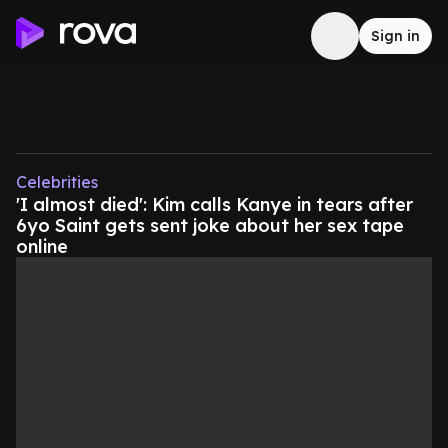
Sign in
Celebrities
'I almost died': Kim calls Kanye in tears after
6yo Saint gets sent joke about her sex tape
online