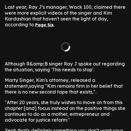
Last year, Ray J's manager, Wack 100, claimed there
were more explicit videos of the singer and Kim
Kardashian that haven't seen the light of day,
according to
.
Page Six
Although R&amp;B singer Ray J spoke out regarding
the situation, saying 'This needs to stop'.
Marty Singer, Kim's attorney, released a
statement,saying "Kim remains firm in her belief that
there is no new second tape that exists,".
"After 20 years, she truly wishes to move on from this
chapter [and] focus instead on the positive things she
continues to do as a mother, entrepreneur and
advocate for justice reform."
Yeah that's definitely something you don't want your