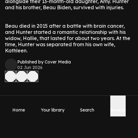
alongside their 13-month-old daughter, Amy. Hunter
and his brother, Beau Biden, survived with injuries.
Beau died in 2015 after a battle with brain cancer,
and Hunter started a romantic relationship with his
widow, Hallie, that lasted for about two years. At the
time, Hunter was separated from his own wife,
Kathleen.
Published by Cover Media
02 Jun 2026
Home
Your library
Search
Browse