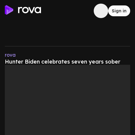
Sign in
rova
Hunter Biden celebrates seven years sober