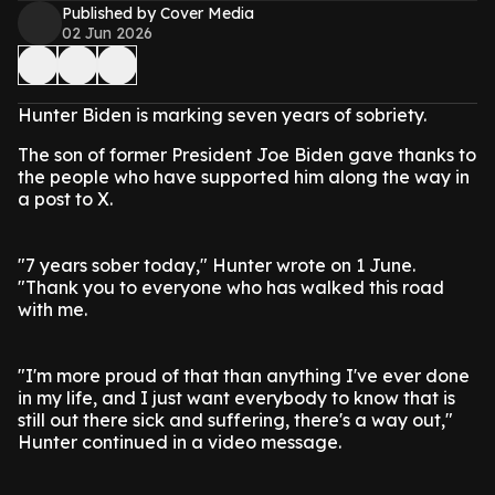
Published by Cover Media
02 Jun 2026
Hunter Biden is marking seven years of sobriety.
The son of former President Joe Biden gave thanks to
the people who have supported him along the way in
a post to X.
"7 years sober today," Hunter wrote on 1 June.
"Thank you to everyone who has walked this road
with me.
"I'm more proud of that than anything I've ever done
in my life, and I just want everybody to know that is
still out there sick and suffering, there's a way out,"
Hunter continued in a video message.