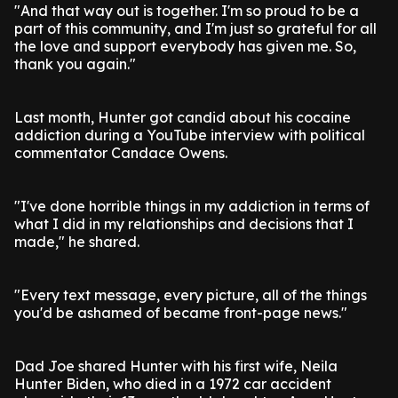
"And that way out is together. I'm so proud to be a
part of this community, and I'm just so grateful for all
the love and support everybody has given me. So,
thank you again."
Last month, Hunter got candid about his cocaine
addiction during a YouTube interview with political
commentator Candace Owens.
"I've done horrible things in my addiction in terms of
what I did in my relationships and decisions that I
made," he shared.
"Every text message, every picture, all of the things
you'd be ashamed of became front-page news."
Dad Joe shared Hunter with his first wife, Neila
Hunter Biden, who died in a 1972 car accident