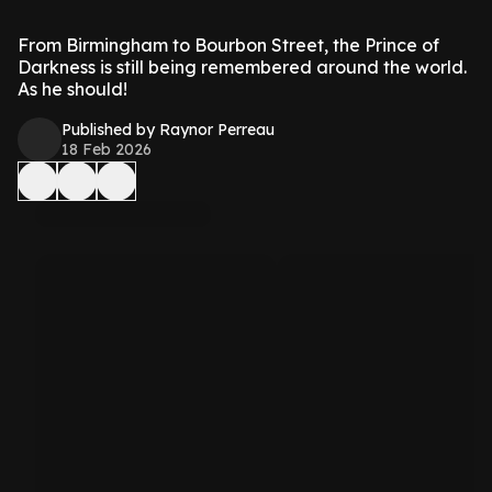
From Birmingham to Bourbon Street, the Prince of
Darkness is still being remembered around the world.
As he should!
Published by Raynor Perreau
18 Feb 2026