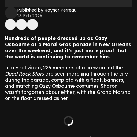
Published by Raynor Perreau
18 Feb 2026
Hundreds of people dressed up as Ozzy
Osbourne at a Mardi Gras parade in New Orleans
over the weekend, and it’s just more proof that
the world is continuing to remember him.
In a viral video, 225 members of a crew called the
Dead Rock Stars
are seen marching through the city
during the parade, complete with a float, banners,
and matching Ozzy Osbourne costumes. Sharon
wasn’t forgotten about either, with the Grand Marshal
on the float dressed as her.