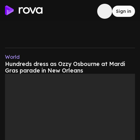
Sign in
World
Hundreds dress as Ozzy Osbourne at Mardi
Gras parade in New Orleans