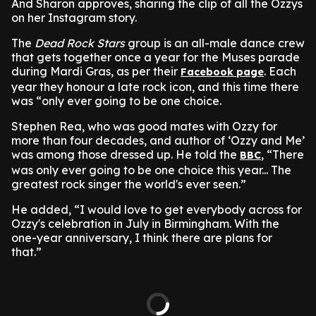
And Sharon approves, sharing the clip of all the Ozzys
on her Instagram story.
The
Dead Rock Stars
group is an all-male dance crew
that gets together once a year for the Muses parade
during Mardi Gras, as per their
. Each
Facebook page
year they honour a late rock icon, and this time there
was “only ever going to be one choice.
Stephen Rea, who was good mates with Ozzy for
more than four decades, and author of ‘Ozzy and Me’
was among those dressed up. He told the
, “There
BBC
was only ever going to be one choice this year... The
greatest rock singer the world's ever seen.”
He added, “I would love to get everybody across for
Ozzy's celebration in July in Birmingham. With the
one-year anniversary, I think there are plans for
that.”