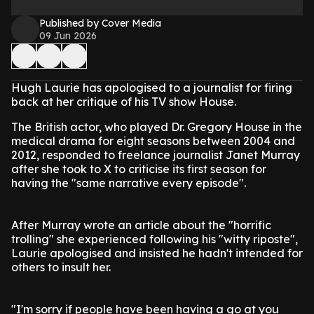
Published by Cover Media
09 Jun 2026
Hugh Laurie has apologised to a journalist for firing
back at her critique of his TV show House.
The British actor, who played Dr. Gregory House in the
medical drama for eight seasons between 2004 and
2012, responded to freelance journalist Janet Murray
after she took to X to criticise its first season for
having the "same narrative every episode".
After Murray wrote an article about the "horrific
trolling" she experienced following his "witty riposte",
Laurie apologised and insisted he hadn't intended for
others to insult her.
"I'm sorry if people have been having a go at you