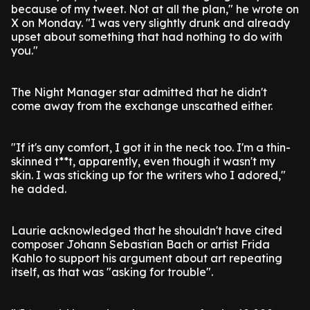
because of my tweet. Not at all the plan," he wrote on
X on Monday. "I was very slightly drunk and already
upset about something that had nothing to do with
you."
The Night Manager star admitted that he didn't
come away from the exchange unscathed either.
"If it's any comfort, I got it in the neck too. I'm a thin-
skinned t**t, apparently, even though it wasn't my
skin. I was sticking up for the writers who I adored,"
he added.
Laurie acknowledged that he shouldn't have cited
composer Johann Sebastian Bach or artist Frida
Kahlo to support his argument about art repeating
itself, as that was "asking for trouble".