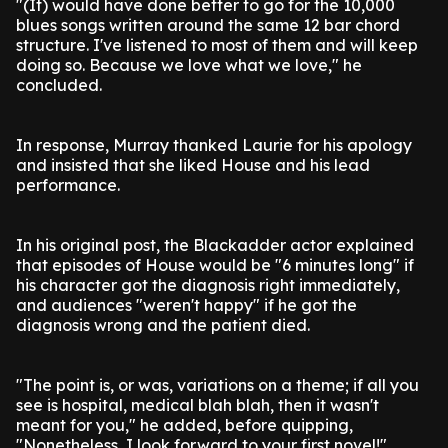
"(It) would have done better to go for the 10,000
blues songs written around the same 12 bar chord
structure. I've listened to most of them and will keep
doing so. Because we love what we love," he
concluded.
In response, Murray thanked Laurie for his apology
and insisted that she liked House and his lead
performance.
In his original post, the Blackadder actor explained
that episodes of House would be "6 minutes long" if
his character got the diagnosis right immediately,
and audiences "weren't happy" if he got the
diagnosis wrong and the patient died.
"The point is, or was, variations on a theme; if all you
see is hospital, medical blah blah, then it wasn't
meant for you," he added, before quipping,
"Nonetheless, I look forward to your first novel!"