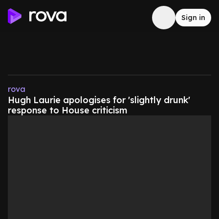
Sign in
rova
Hugh Laurie apologises for 'slightly drunk'
response to House criticism