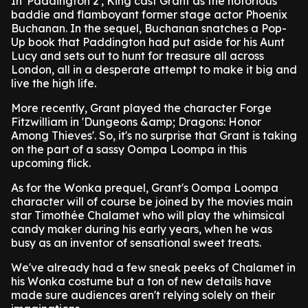
In 'Paddington 2', King cast Grant as the notorious
baddie and flamboyant former stage actor Phoenix
Buchanan. In the sequel, Buchanan snatches a Pop-
Up book that Paddington had put aside for his Aunt
Lucy and sets out to hunt for treasure all across
London, all in a desperate attempt to make it big and
live the high life.
More recently, Grant played the character Forge
Fitzwilliam in 'Dungeons &amp; Dragons: Honor
Among Thieves'. So, it's no surprise that Grant is taking
on the part of a sassy Oompa Loompa in this
upcoming flick.
As for the Wonka prequel, Grant's Oompa Loompa
character will of course be joined by the movies main
star Timothée Chalamet who will play the whimsical
candy maker during his early years, when he was
busy as an inventor of sensational sweet treats.
We've already had a few sneak peeks of Chalamet in
his Wonka costume but a ton of new details have
made sure audiences aren't relying solely on their