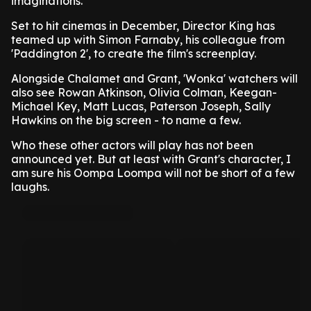
imaginations.
Set to hit cinemas in December, Director King has
teamed up with Simon Farnaby, his colleague from
'Paddington 2', to create the film's screenplay.
Alongside Chalamet and Grant, 'Wonka' watchers will
also see Rowan Atkinson, Olivia Colman, Keegan-
Michael Key, Matt Lucas, Paterson Joseph, Sally
Hawkins on the big screen - to name a few.
Who these other actors will play has not been
announced yet. But at least with Grant's character, I
am sure his Oompa Loompa will not be short of a few
laughs.