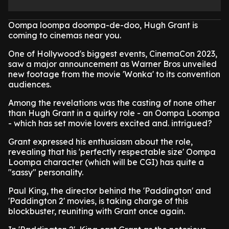
Oompa loompa doompa-de-doo, Hugh Grant is
coming to cinemas near you.
One of Hollywood's biggest events, CinemaCon 2023,
saw a major announcement as Warner Bros unveiled
new footage from the movie 'Wonka' to its convention
audiences.
Among the revelations was the casting of none other
than Hugh Grant in a quirky role - an Oompa Loompa
- which has set movie lovers excited and. intrigued?
Grant expressed his enthusiasm about the role,
revealing that his 'perfectly respectable size' Oompa
Loompa character (which will be CGI) has quite a
"sassy" personality.
Paul King, the director behind the 'Paddington' and
'Paddington 2' movies, is taking charge of this
blockbuster, reuniting with Grant once again.