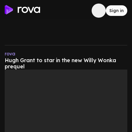
Sign in
rova
Hugh Grant to star in the new Willy Wonka
prequel