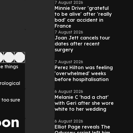
7 August 2026
Minnie Driver 'grateful
to be alive' after 'really
bad' car accident in
France
7 August 2026
Joan Jett cancels tour
dates after recent
surgery
7 August 2026
e things
Perez Hilton was feeling
'overwhelmed' weeks
before hospitalisation
rological
6 August 2026
Melanie C 'had a chat'
 too sure
with Geri after she wore
white to her wedding
oon
6 August 2026
Elliot Page reveals The
Odyssey script left him