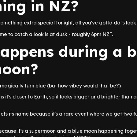
ing in NZ?
something extra special tonight, all you've gotta do is look 
ime to catch a look is at dusk - roughly 6pm NZT.
appens during a b
moon?
magically turn blue (but how vibey would that be?)
it's closer to Earth, so it looks bigger and brighter than 
ts its name because it's a rare event where we get two fu
 because it's a supermoon and a blue moon happening toget