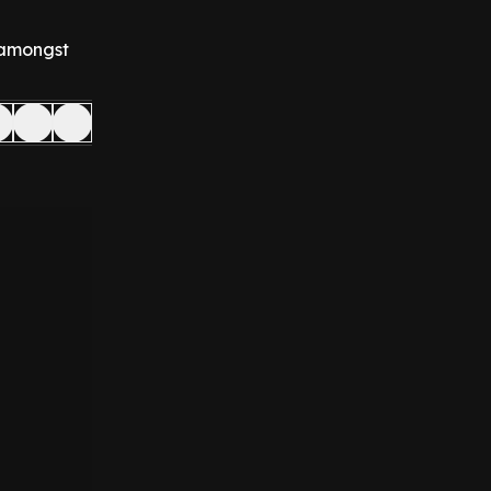
y amongst