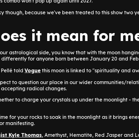
his combo won't pop up again until 2027.
ky though, because we've been treated to this show two ye
oes it mean for m
your astrological side, you know that with the moon hangin
it differently for anyone born between January 20 and Feb
Pellé told
Vogue
this moon is linked to "spirituality and a
ect to question our place in our wider communities/relat
 accepting radical changes.
ether to charge your crystals up under the moonlight - th
time for your rocks to soak in the moonlight as it brings ener
for manifesting.
gist Kyle Thomas
, Amethyst, Hematite, Red Jasper and L