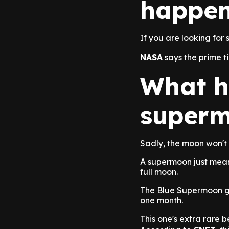
happen
If you are looking for 
NASA
says the prime t
What h
super
Sadly, the moon won't 
A supermoon just means 
full moon.
The Blue Supermoon ge
one month.
This one's extra rare