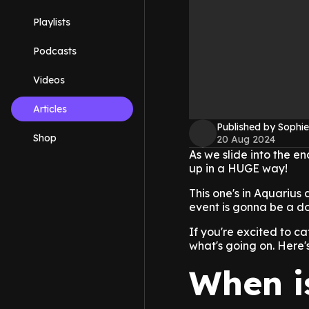
Playlists
Podcasts
Videos
Articles
Published by Sophie
Shop
20 Aug 2024
As we slide into the e
up in a HUGE way!
This one's in Aquarius
event is gonna be a doo
If you're excited to c
what's going on. Here'
When i