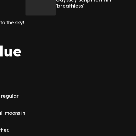
'breathless'
to the sky!
lue
a regular
ll moons in
her.