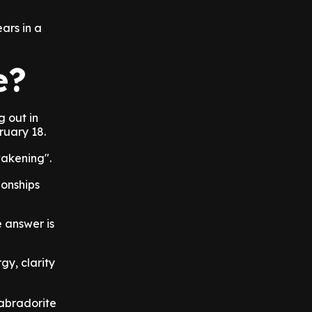
ars in a
e?
g out in
ruary 18.
wakening".
ionships
e answer is
gy, clarity
abradorite