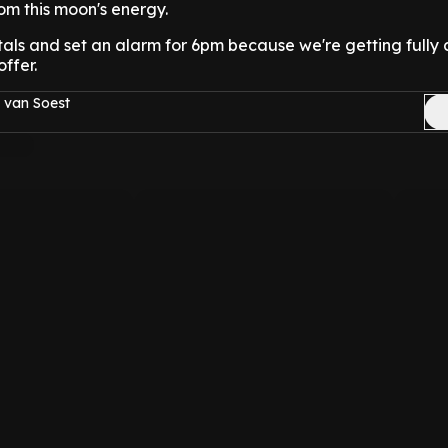
rom this moon's energy.
tals and set an alarm for 6pm because we're getting full
ffer.
 van Soest