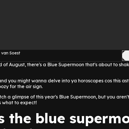
 van Soest
nd of August, there's a Blue Supermoon that's about to shak
 and you might wanna delve into ya horoscopes cos this ast
zy for the air sign.
atch a glimpse of this year's Blue Supermoon, but you aren't
s what to expect!
s the blue superm