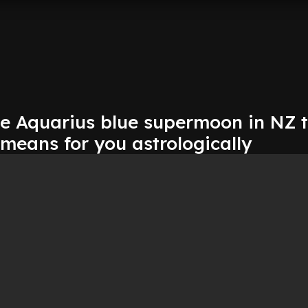
he Aquarius blue supermoon in NZ 
 means for you astrologically