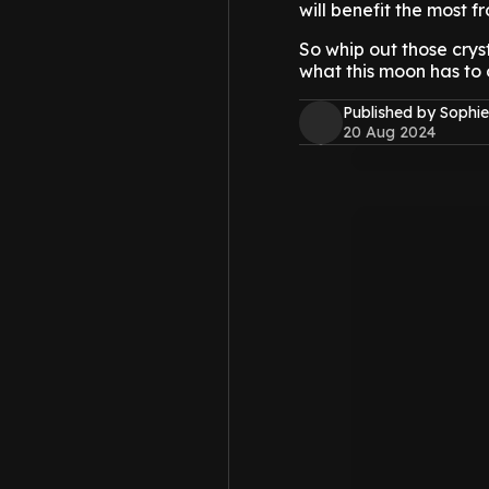
will benefit the most f
So whip out those crys
what this moon has to o
Published by Sophie
20 Aug 2024