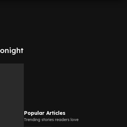
tonight
Popular Articles
Trending stories readers love