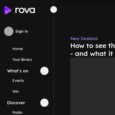
Sign in
New Zealand
How to see t
Home
- and what it
Your library
What's on
Collapse
What's on
section
Events
Win
Discover
Collapse
Discover
section
Radio