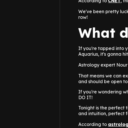
According to
CNET
, t
We've been pretty luc
row!
What d
If you're tapped into 
Aquarius, it's gonna h
Astrology expert Nour 
That means we can exp
and should be open to
If you're wondering wh
DO IT!
Tonight is the perfect 
and intuition, perfect 
According to
astrolo