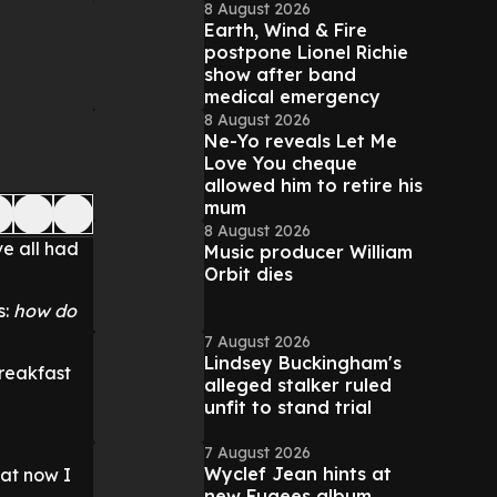
8 August 2026
Earth, Wind & Fire
postpone Lionel Richie
show after band
medical emergency
8 August 2026
Ne-Yo reveals Let Me
Love You cheque
allowed him to retire his
mum
8 August 2026
e all had
Music producer William
Orbit dies
s:
how do
7 August 2026
Lindsey Buckingham's
breakfast
alleged stalker ruled
unfit to stand trial
7 August 2026
Wyclef Jean hints at
hat now I
new Fugees album