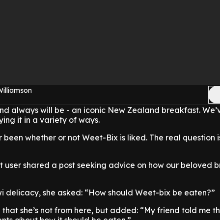
Williamson
nd always will be - an iconic New Zealand breakfast. We’v
ying it in a variety of ways.
 been whether or not Weet-Bix is liked. The real question i
it user shared a post seeking advice on how our beloved 
iwi delicacy, she asked: “How should Weet-bix be eaten?”
 that she’s not from here, but added: “My friend told me t