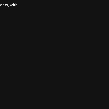
ents, with