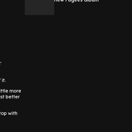
'
 it.
ittle more
ust better
top with