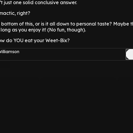
n’t just one solid conclusive answer.
imactic, right?
 bottom of this, or is it all down to personal taste? Maybe
s long as you enjoy it! (No fun, though).
ow do YOU eat your Weet-Bix?
Williamson