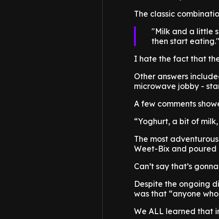
The classic combinatio
Milk and a little
then start eating.
I hate the fact that th
Other answers include
microwave jobby - stan
A few comments showed 
“Yoghurt, a bit of mil
The most adventurous?
Weet-Bix and poured ic
Can’t say that’s gonn
Despite the ongoing di
was that “anyone who 
We ALL learned that in