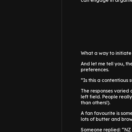
can engage in argumen
What a way to initiate
And let me tell you, th
preferences.
“Is this a contentious
The responses varied a 
left field. People reall
than others!).
A fan favourite is som
lots of butter and brow
Someone replied: “NZ b