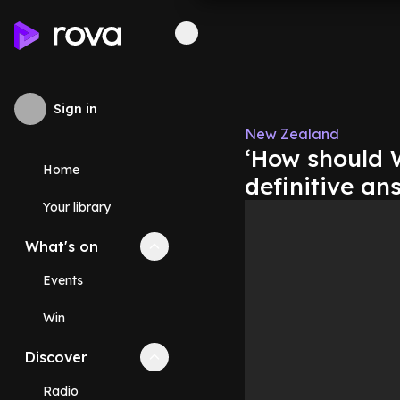
Sign in
New Zealand
‘How should W
Home
definitive an
Your library
What's on
Collapse
What's on
section
Events
Win
Discover
Collapse
Discover
section
Radio