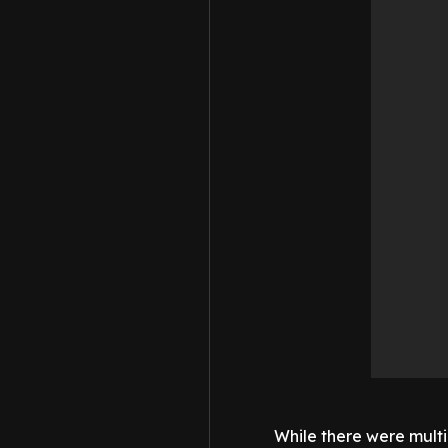
While there were mult