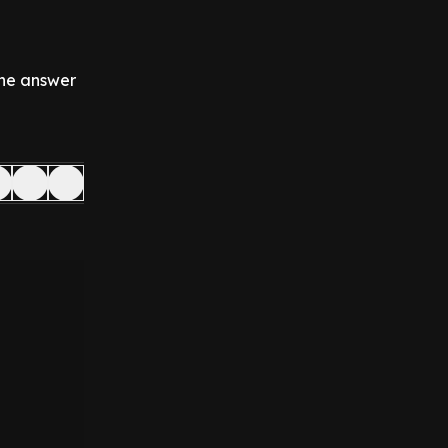
 the answer