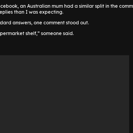
ebook, an Australian mum had a similar split in the comm
eplies than I was expecting.
ndard answers, one comment stood out.
permarket shelf,” someone said.