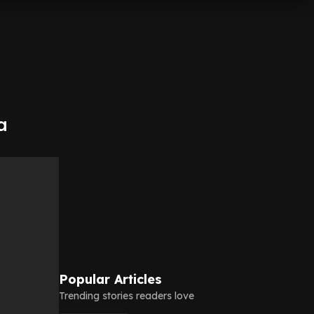
a
Popular Articles
Trending stories readers love