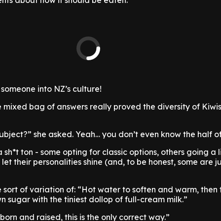
ts about how it should be eaten.”
 someone into NZ’s culture!
e mixed bag of answers really proved the diversity of Kiwis
 subject?” she asked. Yeah… you don’t even know the half of
sh*t ton - some opting for classic options, others going a l
y let their personalities shine (and, to be honest, some are j
e sort of variation of: “Hot water to soften and warm, then 
n sugar with the tiniest dollop of full-cream milk.”
orn and raised, this is the only correct way.”