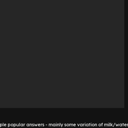
iple popular answers - mainly some variation of milk/wate