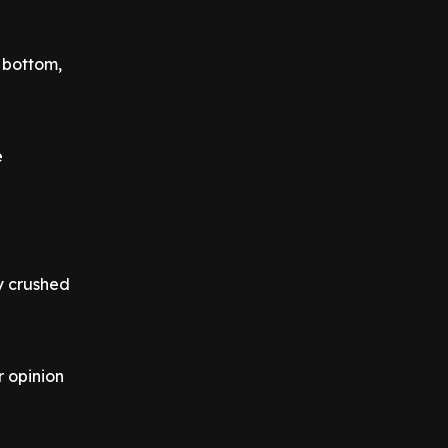
e bottom,
e
y crushed
r opinion