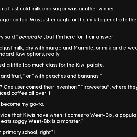
n of just cold milk and sugar was another winner.
 sugar on top. Was just enough for the milk to penetrate th
ey said “
penetrate”
, but I’m here for their answer.
d just milk, dry with marge and Marmite, or milk and a we
dard Kiwi options, really.
a little too much class for the Kiwi palate.
k, and fruit,” or “with peaches and bananas.”
 One user coined their invention “Tiraweetsu”, where the
ed coffee all over it.
a become my go-to.
vide that Kiwis have when it comes to Weet-Bix, a popula
eats soggy Weet-Bix is a monster.”
 primary school, right?!