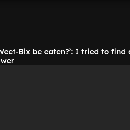
eet-Bix be eaten?’: I tried to find 
swer