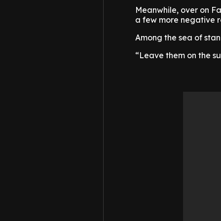
Meanwhile, over on Fac
a few more negative r
Among the sea of sta
“Leave them on the su