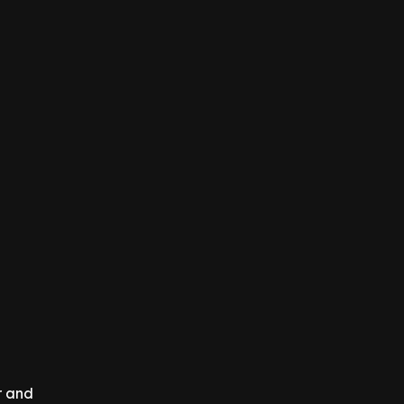
r and