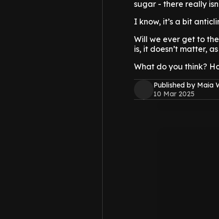
sugar - there really is
I know, it’s a bit anticl
Will we ever get to the
is, it doesn’t matter, a
What do you think? H
Published by Maia 
10 Mar 2025