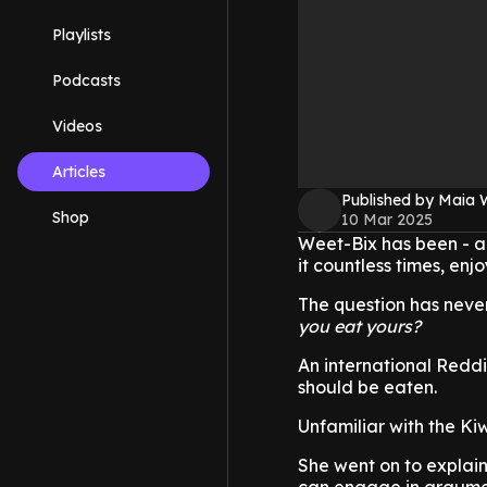
Playlists
Podcasts
Videos
Articles
Published by Maia 
Shop
10 Mar 2025
Weet-Bix has been - a
it countless times, enjo
The question has never
you eat yours?
An international Redd
should be eaten.
Unfamiliar with the K
She went on to explain