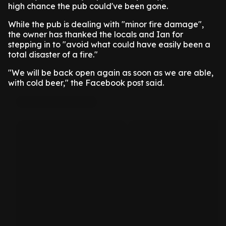
high chance the pub could've been gone.
While the pub is dealing with "minor fire damage",
the owner has thanked the locals and Ian for
stepping in to "avoid what could have easily been a
total disaster of a fire."
"We will be back open again as soon as we are able,
with cold beer," the Facebook post said.