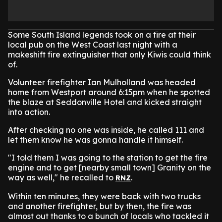
Some South Island legends took on a fire at their
local pub on the West Coast last night with a
makeshift fire extinguisher that only Kiwis could think
of.
Volunteer firefighter Ian Mulholland was headed
home from Westport around 6:15pm when he spotted
the blaze at Seddonville Hotel and kicked straight
into action.
After checking no one was inside, he called 111 and
let them know he was gonna handle it himself.
"I told them I was going to the station to get the fire
engine and to get [nearby small town] Granity on the
way as well," he recalled to
.
RNZ
Within ten minutes, they were back with two trucks
and another firefighter, but by then, the fire was
almost out thanks to a bunch of locals who tackled it