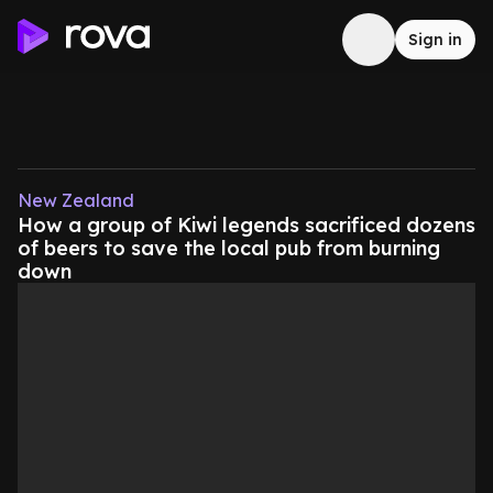
Sign in
New Zealand
How a group of Kiwi legends sacrificed dozens
of beers to save the local pub from burning
down