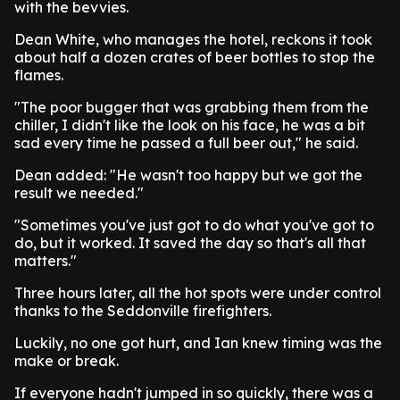
with the bevvies.
Dean White, who manages the hotel, reckons it took
about half a dozen crates of beer bottles to stop the
flames.
"The poor bugger that was grabbing them from the
chiller, I didn't like the look on his face, he was a bit
sad every time he passed a full beer out," he said.
Dean added: "He wasn't too happy but we got the
result we needed."
"Sometimes you've just got to do what you've got to
do, but it worked. It saved the day so that's all that
matters."
Three hours later, all the hot spots were under control
thanks to the Seddonville firefighters.
Luckily, no one got hurt, and Ian knew timing was the
make or break.
If everyone hadn't jumped in so quickly, there was a