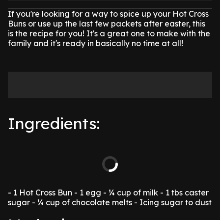
If you're looking for a way to spice up your Hot Cross
Buns or use up the last few packets after easter, this
is the recipe for you!
It's a great one to make with the
family and it's ready in basically no time at all!
Ingredients:
- 1 Hot Cross Bun
- 1 egg
- ¼ cup of milk
- 1 tbs caster
sugar
- ¼ cup of chocolate melts
- Icing sugar to dust