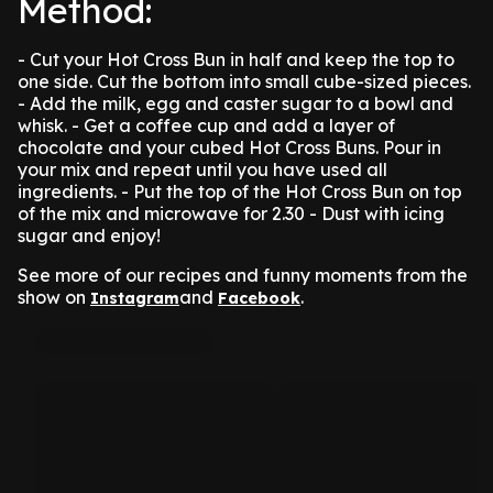
Method:
- Cut your Hot Cross Bun in half and keep the top to
one side. Cut the bottom into small cube-sized pieces.
- Add the milk, egg and caster sugar to a bowl and
whisk.
- Get a coffee cup and add a layer of
chocolate and your cubed Hot Cross Buns. Pour in
your mix and repeat until you have used all
ingredients.
- Put the top of the Hot Cross Bun on top
of the mix and microwave for 2.30
- Dust with icing
sugar and enjoy!
See more of our recipes and funny moments from the
show on
and
.
Instagram
Facebook