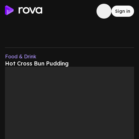
Sign in
Food & Drink
Hot Cross Bun Pudding