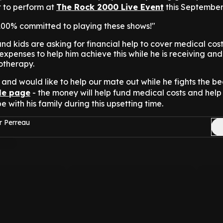
et to perform at
The Rock 2000 Live Event
this September
 100% committed to playing these shows!"
nd kids are asking for financial help to cover medical cos
xpenses to help him achieve this while he is receiving and
otherapy.
and would like to help our mate out while he fights the be
tle page
- the money will help fund medical costs and hel
e with his family during this upsetting time.
r Perreau