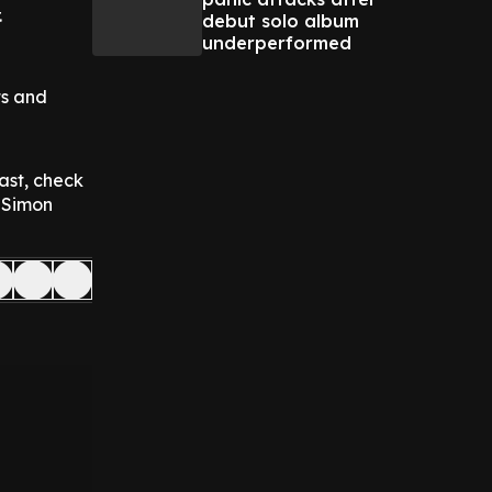
.
debut solo album
underperformed
ts and
ast, check
p Simon