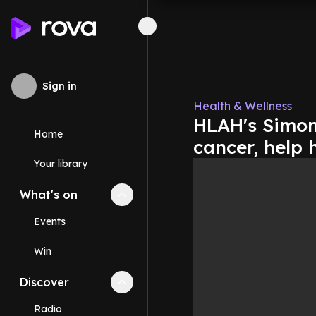
Sign in
Health & Wellness
HLAH's Simon
Home
cancer, help 
Your library
What's on
Collapse
What's on
section
Events
Win
Discover
Collapse
Discover
section
Radio