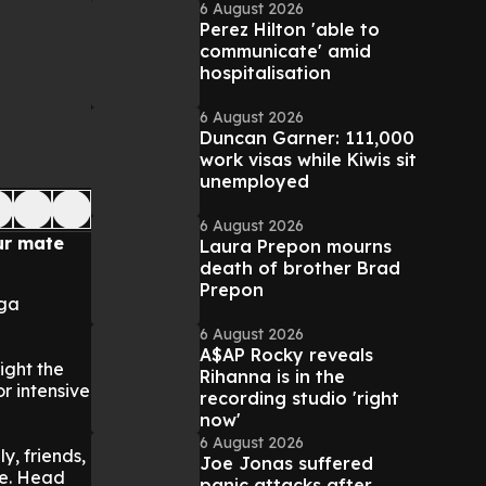
6 August 2026
Perez Hilton 'able to
communicate' amid
hospitalisation
6 August 2026
Duncan Garner: 111,000
work visas while Kiwis sit
unemployed
6 August 2026
ur mate
Laura Prepon mourns
death of brother Brad
Prepon
oga
6 August 2026
A$AP Rocky reveals
ight the
Rihanna is in the
r intensive
recording studio 'right
now'
6 August 2026
y, friends,
Joe Jonas suffered
le. Head
panic attacks after