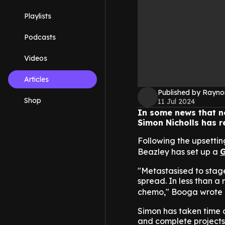
Playlists
Podcasts
Videos
Articles
Published by Rayno
Shop
11 Jul 2024
In some news that n
Simon Nicholls has r
Following the upsetti
Beazley has set up a
G
"Metastasised to stage
spread. In less than a
chemo," Booga wrote 
Simon has taken time of
and complete projects,