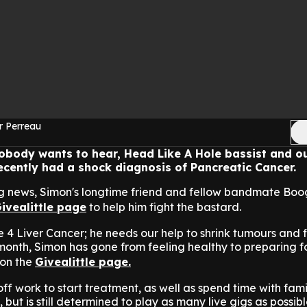
r Perreau
obody wants to hear, Head Like A Hole bassist and o
ecently had a shock diagnosis of Pancreatic Cancer.
ng news, Simon's longtime friend and fellow bandmate Bo
ivealittle page
to help him fight the bastard.
 4 Liver Cancer; he needs our help to shrink tumours and f
 month, Simon has gone from feeling healthy to preparing fo
on the
Givealittle page.
f work to start treatment, as well as spend time with famil
 but is still determined to play as many live gigs as possib