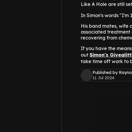
Like A Hole are still s
In Simon's words "I'm
His band mates, wife a
associated treatment e
recovering from chem
If you have the means 
out
Simon's Givealit
take time off work to b
Published by Rayno
11 Jul 2024