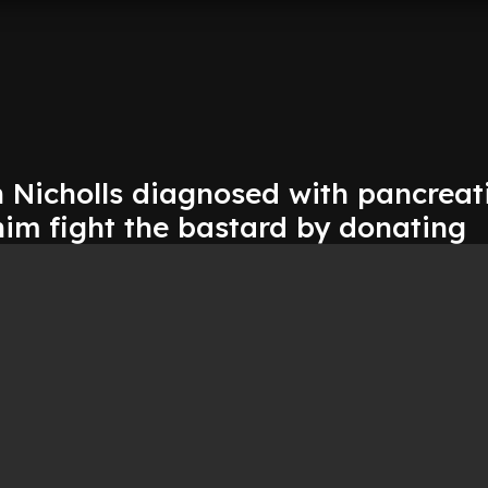
 Nicholls diagnosed with pancreat
him fight the bastard by donating