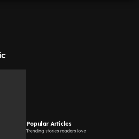
ic
Popular Articles
Trending stories readers love