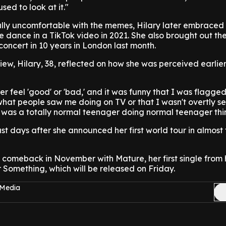
used to look at it."
ally uncomfortable with the memes, Hilary later embraced
 dance in a TikTok video in 2021. She also brought out t
concert in 10 years in London last month.
iew, Hilary, 38, reflected on how she was perceived earlier
ever feel 'good' or 'bad,' and it was funny that I was flagge
hat people saw me doing on TV or that I wasn't overtly se
"I was a totally normal teenager doing normal teenager thi
t days after she announced her first world tour in almost
comeback in November with Mature, her first single from h
r Something, which will be released on Friday.
 Media