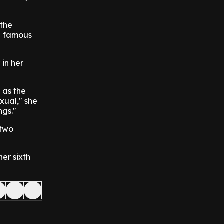
 the
he famous
 in her
d as the
xual," she
ngs."
 two
er sixth