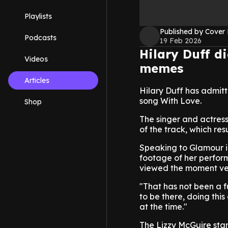
Playlists
Published by Cover
Podcasts
19 Feb 2026
Hilary Duff d
Videos
memes
Articles
Hilary Duff has admitt
song With Love.
Shop
The singer and actres
of the track, which r
Speaking to Glamour i
footage of her perform
viewed the moment ver
"That has not been a f
to be there, doing thi
at the time."
The Lizzy McGuire star 