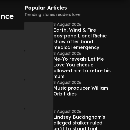
Popular Articles
ance
Trending stories readers love
8 August 2026
Earth, Wind & Fire
postpone Lionel Richie
show after band
medical emergency
8 August 2026
Ne-Yo reveals Let Me
Love You cheque
allowed him to retire his
mum
8 August 2026
Music producer William
Orbit dies
7 August 2026
Lindsey Buckingham's
alleged stalker ruled
unfit to stand trial