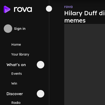
rova
Hilary Duff d
memes
Sign in
Home
Your library
What's on
Collapse
What's on
section
Events
Win
Discover
Collapse
Discover
section
Radio