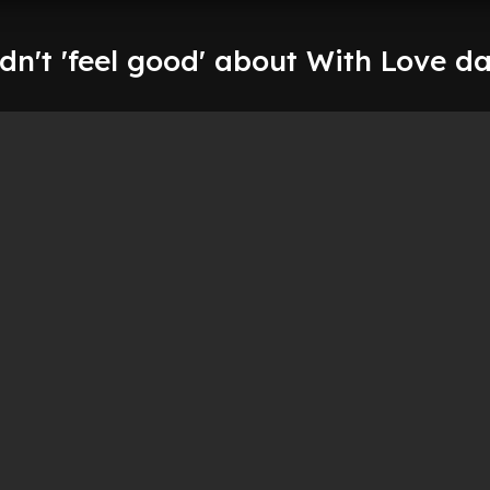
idn't 'feel good' about With Love d