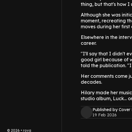
thing, but that's how I 
Although she was initi
moment, recreating the
moves during her first 
Elsewhere in the interv
career.
"I'll say that I didn't 
good girl because of w
told the publication. 
Her comments come jus
decades.
Hilary made her music 
studio album, Luck... o
Published by Cover
19 Feb 2026
©
2026
•
rova