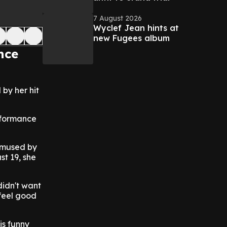
7 August 2026
Wyclef Jean hints at
new Fugees album
nce
by her hit
erformance
 amused by
st 19, she
didn't want
 feel good
is funny