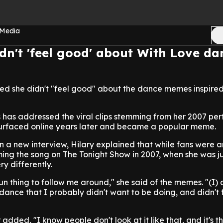
 Media
idn't 'feel good' about With Love da
ed she didn't "feel good" about the dance memes inspired 
s has addressed the viral clips stemming from her 2007 p
esurfaced online years later and became a popular meme.
n a new interview, Hilary explained that while fans were
ing the song on The Tonight Show in 2007, when she was ju
y differently.
un thing to follow me around," she said of the memes. "(I) 
s dance that I probably didn't want to be doing, and didn't
added, "I know people don't look at it like that, and it's th