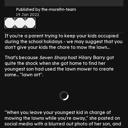
Published by the-morefm-team
19 Jan 2022
If you're a parent trying to keep your kids occupied
during the school holidays - we may suggest that you
don't give your kids the chore to mow the lawn...
That's because
Seven Sharp
host Hilary Barry got
quite the shock when she got home to find her
youngest son had used the lawn mower to create
some... "lawn art".
"When you leave your youngest kid in charge of
mowing the lawns while you're away," she posted on
social media with a blurred out photo of her son, and