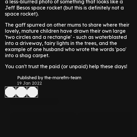
a less-blurred photo of something that looks like a
Jeff Besos space rocket (but this is definitely not a
space rocket).
The gaff spurred on other mums to share where their
lovely, mature children have drawn their own large
'two circles and a rectangle' - such as waterblasted
into a driveway, fairy lights in the trees, and the
example of one husband who wrote the words 'poo'
into a shag carpet.
You can't trust the paid (or unpaid) help these days!
Published by the-morefm-team
19 Jan 2022