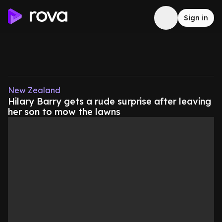
Sign in
New Zealand
Hilary Barry gets a rude surprise after leaving
her son to mow the lawns