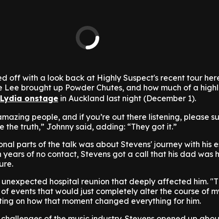
d off with a look back at Highly Suspect's recent tour her
 Lee brought up Powder Chutes, and how much of a highli
 Lydia onstage
in Auckland last night (December 1).
mazing people, and if you’re out there listening, please s
 the truth,” Johnny said, adding: “They got it.”
nal parts of the talk was about Stevens' journey with his
en years of no contact, Stevens got a call that his dad was 
ure.
nexpected hospital reunion that deeply affected him. "Thi
of events that would just completely alter the course of my
cting on how that moment changed everything for him.
e challenges of the music industry. Stevens opened up abo