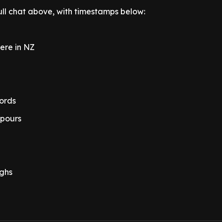
ull chat above, with timestamps below:
were in NZ
ords
 pours
ughs