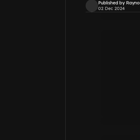
Published by Rayno
02 Dec 2024