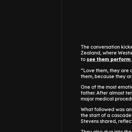
The conversation kicke
Zealand, where Westie
to
see them perform
“Love them, they are a
them, because they are
One of the most emotio
father. After almost t
major medical proced
What followed was an u
the start of a cascade 
Stevens shared, refle
They also dug into th