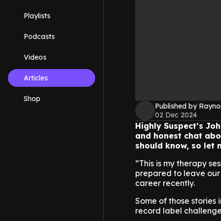
Playlists
Podcasts
Videos
Articles
Shop
Published by Rayno
02 Dec 2024
Highly Suspect’s Joh
and honest chat abou
should know, so let m
“This is my therapy se
prepared to leave our 
career recently.
Some of those stories
record label challeng