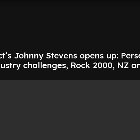
ct’s Johnny Stevens opens up: Pers
dustry challenges, Rock 2000, NZ a