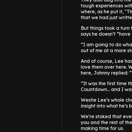
tough experiences wit
where, as he put it, "
that we had just writte
But things took a tur
says he doesn’t “have
“I am going to do wha
out of me at a more st
And of course, Lee h
love them over here. 
here, Johnny replied: 
“It was the first time
Countdown… and I was l
Westie Lee’s whole cha
insight into what he’s
We’re stoked that ever
you and the rest of th
making time for us.