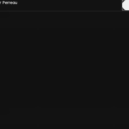
r Perreau