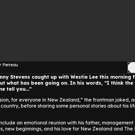
r Perreau
nny Stevens caught up with Westie Lee this morning f
t what has been going on. In his words, “I think the
e tell you...”
ssion, for everyone in New Zealand,” the frontman joked, a
country, before sharing some personal stories about his li
 include an emotional reunion with his father, management
es, new beginnings, and his love for New Zealand and The