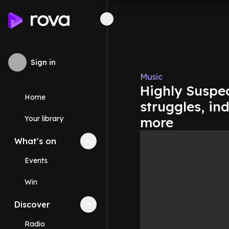
Sign in
Music
Highly Suspe
Home
struggles, in
Your library
more
What's on
Collapse
What's on
section
Events
Win
Discover
Collapse
Discover
section
Radio