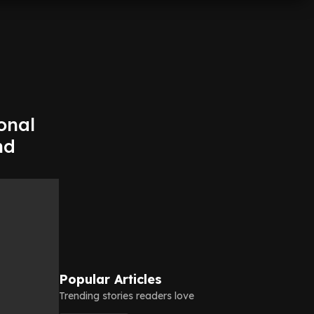
onal
nd
Popular Articles
Trending stories readers love