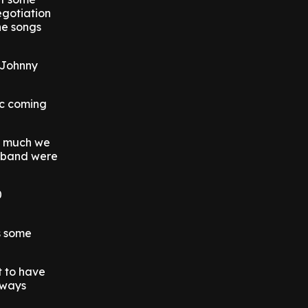
egotiation
he songs
 Johnny
ic coming
w much we
e band were
0
s some
t to have
lways