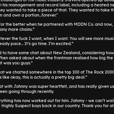
h his management and record label, including a heated n
They wanted to take a piece of that. They wanted to take t
n and own a portion...forever."
n for the better when he partnered with MDDN Co. and now,
 any more chains.”
tever the fuck I want, when I want. You will see more mus
eady pace… It’s go time. I’m excited.”
ad to have some chat about New Zealand, considering ho
When asked about when the frontman realised how big th
“it was you guys.”
 that we charted somewhere in the top 100 of The Rock 200
ike okay, this is actually a pretty big deal.”
t with Johnny was super heartfelt, and has really given u
 been going through recently.
ything has now worked out for him. Johnny - we can’t wai
e Highly Suspect boys back in our country. Thank you for a