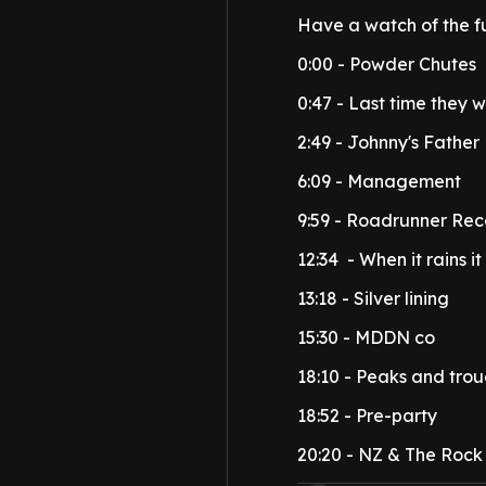
Have a watch of the f
0:00 - Powder Chutes
0:47 - Last time they 
2:49 - Johnny's Father
6:09 - Management
9:59 - Roadrunner Rec
12:34 - When it rains it
13:18 - Silver lining
15:30 - MDDN co
18:10 - Peaks and tro
18:52 - Pre-party
20:20 - NZ & The Rock