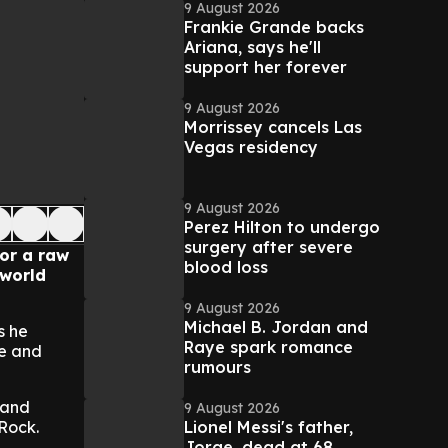
9 August 2026
Frankie Grande backs
Ariana, says he'll
support her forever
9 August 2026
Morrissey cancels Las
Vegas residency
9 August 2026
Perez Hilton to undergo
surgery after severe
or a raw
blood loss
 world
9 August 2026
Michael B. Jordan and
s he
Raye spark romance
fe and
rumours
 and
9 August 2026
Lionel Messi's father,
 Rock.
Jorge, dead at 68