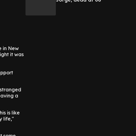
e in New
ght it was
upport
 estranged
having a
s is like
 life,"
ut some