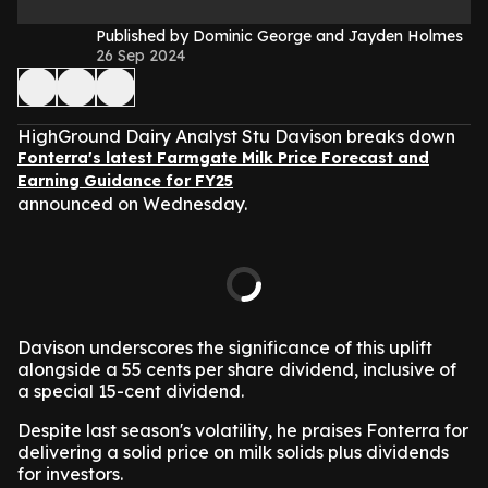
Published by Dominic George and Jayden Holmes
26 Sep 2024
HighGround Dairy Analyst Stu Davison breaks down
Fonterra's latest Farmgate Milk Price Forecast and
Earning Guidance for FY25
announced on Wednesday.
Davison underscores the significance of this uplift
alongside a 55 cents per share dividend, inclusive of
a special 15-cent dividend.
Despite last season's volatility, he praises Fonterra for
delivering a solid price on milk solids plus dividends
for investors.