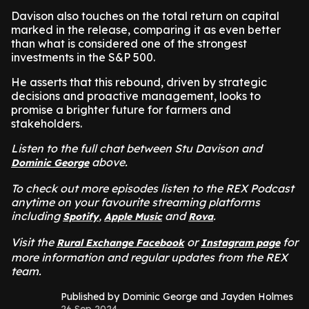
Davison also touches on the total return on capital
marked in the release, comparing it as even better
than what is considered one of the strongest
investments in the S&P 500.
He asserts that this rebound, driven by strategic
decisions and proactive management, looks to
promise a brighter future for farmers and
stakeholders.
Listen to the full chat between Stu Davison and
above.
Dominic George
To check out more episodes listen to the REX Podcast
anytime on your favourite streaming platforms
including
,
and
.
Spotify
Apple Music
Rova
Visit the
or
for
Rural Exchange Facebook
Instagram page
more information and regular updates from the REX
team.
Published by Dominic George and Jayden Holmes