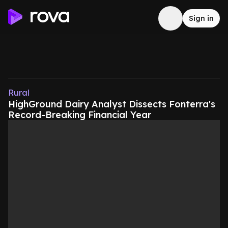
Sign in
Rural
HighGround Dairy Analyst Dissects Fonterra's
Record-Breaking Financial Year