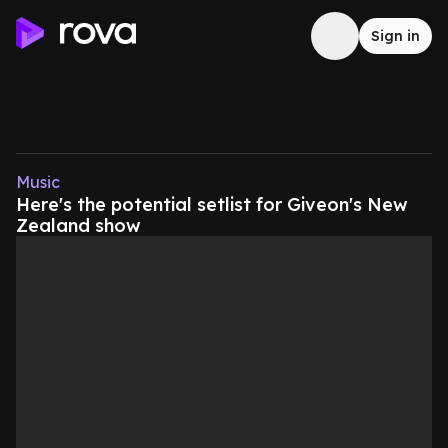
Sign in
Music
Here's the potential setlist for Giveon's New
Zealand show