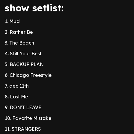
show setlist:
1. Mud
2. Rather Be
3. The Beach
4. Still Your Best
5. BACKUP PLAN
6. Chicago Freestyle
7. dec 11th
8. Lost Me
9. DON'T LEAVE
10. Favorite Mistake
11. STRANGERS