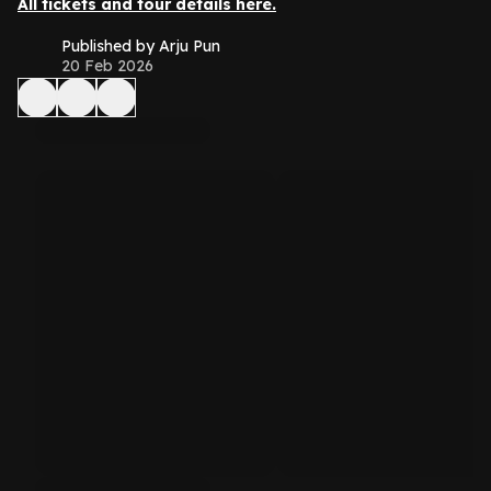
All tickets and tour details here.
Published by Arju Pun
20 Feb 2026