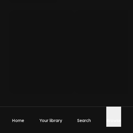
Home
Your library
Search
Browse