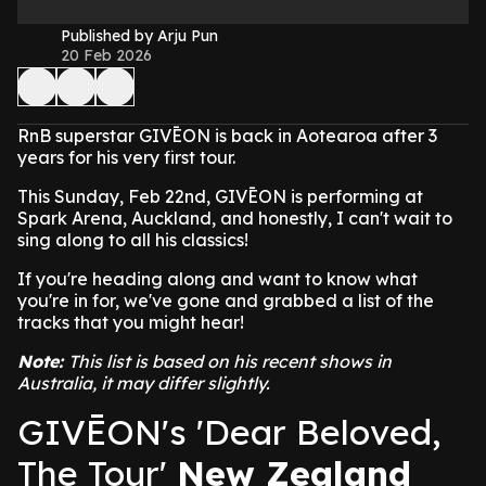
Published by Arju Pun
20 Feb 2026
RnB superstar GIVĒON is back in Aotearoa after 3
years for his very first tour.
This Sunday, Feb 22nd, GIVĒON is performing at
Spark Arena, Auckland, and honestly, I can't wait to
sing along to all his classics!
If you're heading along and want to know what
you're in for, we've gone and grabbed a list of the
tracks that you might hear!
Note:
This list is based on his recent shows in
Australia, it may differ slightly.
GIVĒON's 'Dear Beloved,
The Tour'
New Zealand