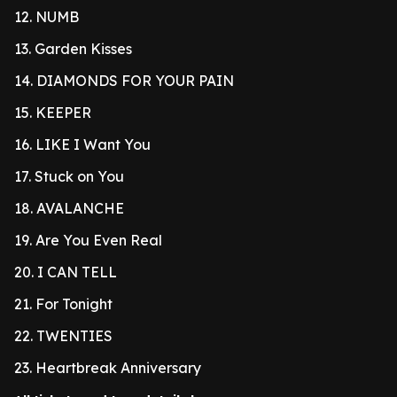
12. NUMB
13. Garden Kisses
14. DIAMONDS FOR YOUR PAIN
15. KEEPER
16. LIKE I Want You
17. Stuck on You
18. AVALANCHE
19. Are You Even Real
20. I CAN TELL
21. For Tonight
22. TWENTIES
23. Heartbreak Anniversary