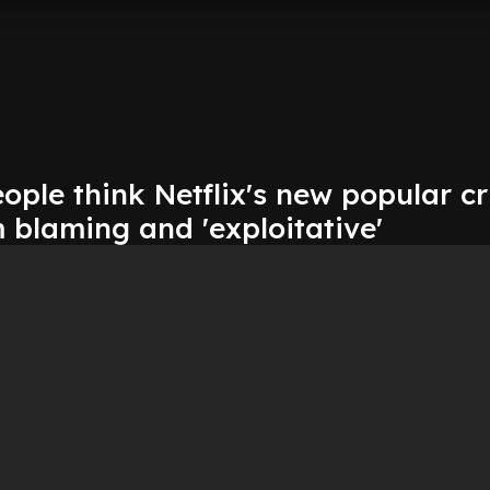
ople think Netflix's new popular c
m blaming and 'exploitative'