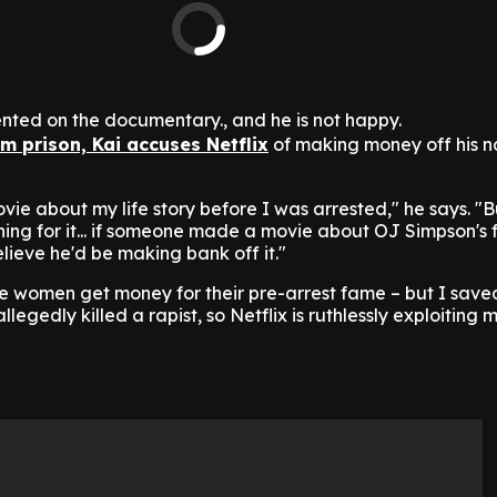
nted on the documentary., and he is not happy.
m prison, Kai accuses Netflix
of making money off his 
ovie about my life story before I was arrested," he says. "B
ing for it... if someone made a movie about OJ Simpson's 
elieve he'd be making bank off it."
pe women get money for their pre-arrest fame – but I sa
llegedly killed a rapist, so Netflix is ruthlessly exploiting