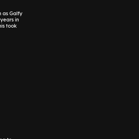
n as Galfy
years in
his took